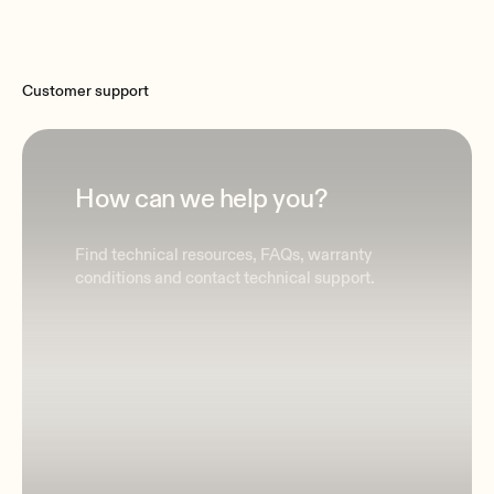
Customer support
How can we help you?
Find technical resources, FAQs, warranty
conditions and contact technical support.