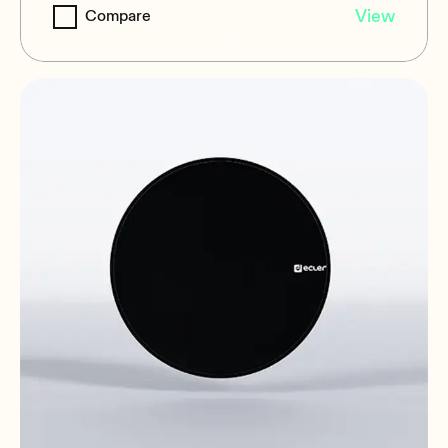
IC6i
View
Compare
6.5" | 2-way | 40 WRMS | Frameless
magnetic grill