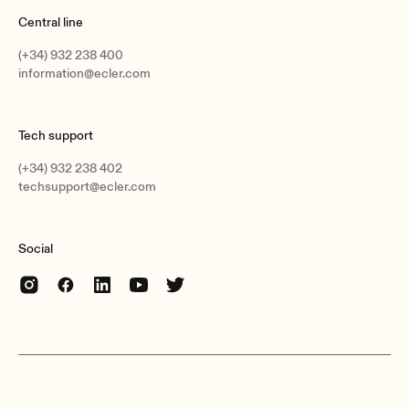
Central line
(+34) 932 238 400
information@ecler.com
Tech support
(+34) 932 238 402
techsupport@ecler.com
Social