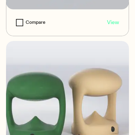
MIA-BR16
View
Compare
Commercial Loudspeakers