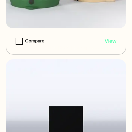
IG108i
View
Compare
8" | 2-way | 100 WRMS | Kevlar woofer |
IP65 | in-ground