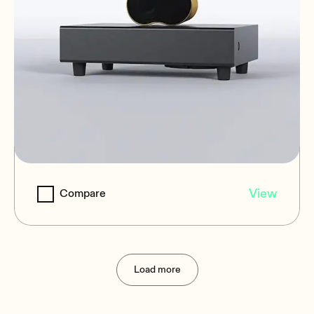
EDGE-SB110P
View
Compare
Subwoofers
Load more