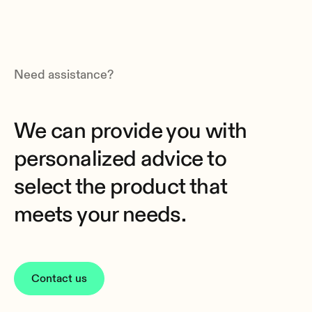
Need assistance?
We can provide you with
personalized advice to
select the product that
meets your needs.
Contact us