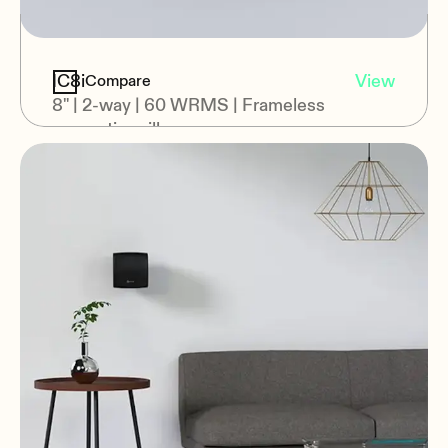
IC8i
View
Compare
8" | 2-way | 60 WRMS | Frameless
magnetic grill