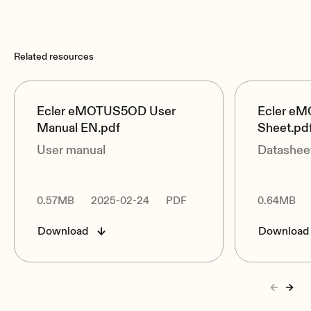
Related resources
Ecler eMOTUS5OD User
Ecler e
Manual EN.pdf
Sheet.pd
User manual
Datashee
0.57MB
2025-02-24
PDF
0.64MB
Download
Download