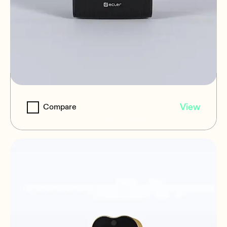
eMOTUS5O16
View
Compare
5" | 2-way | 16Ω | IP65 | outdoors