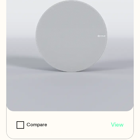
NIC-8
View
Compare
Ceiling Loudspeakers