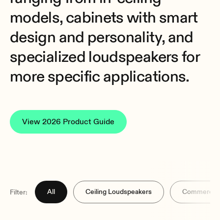
models, cabinets with smart
design and personality, and
specialized loudspeakers for
more specific applications.
View 2026 Product Guide
All
Ceiling Loudspeakers
Commercial
Filter: