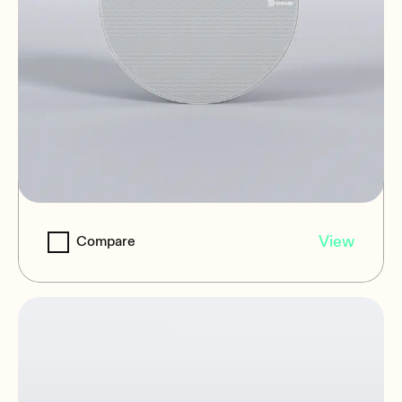
NIC-6
View
Compare
Ceiling Loudspeakers