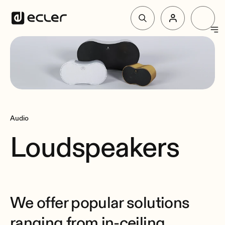
Products
Solutions
Audio
Why Ecler
Loudspeakers
Support & Community
We offer popular solutions
ranging from in-ceiling