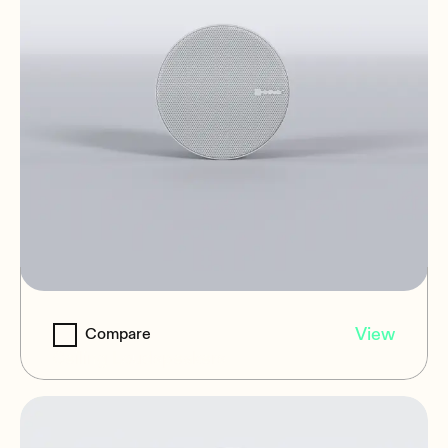
NIC-3
View
Compare
Ceiling Loudspeakers