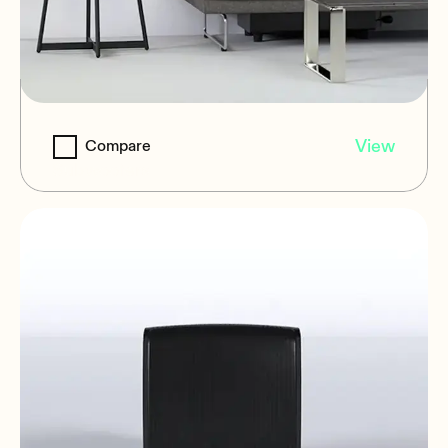
EDGE-SB10P21
View
Compare
Subwoofers