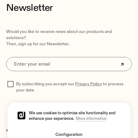
Newsletter
Would you like to receive news about our products and
solutions?
Then, sign up for our Newsletter.
By subscribing you accept our
Privacy Policy
to process
your data
We use cookies to optimise site functionality and
enhance your experience.
More information
© 2026 Ecler
Configuration