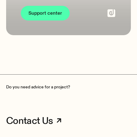
Support center
Do you need advice for a project?
Contact Us