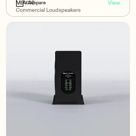
MIA-40
View
Compare
Commercial Loudspeakers