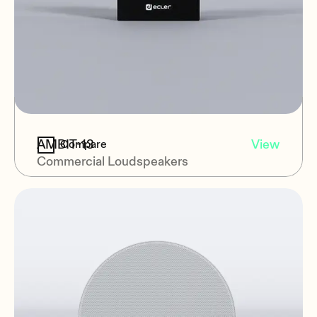
AMBIT-13
View
Compare
Commercial Loudspeakers