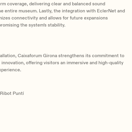
rm coverage, delivering clear and balanced sound
e entire museum. Lastly, the integration with EclerNet and
zes connectivity and allows for future expansions
omising the system's stability.
tallation, Caixaforum Girona strengthens its commitment to
 innovation, offering visitors an immersive and high-quality
xperience.
 Ribot Puntí