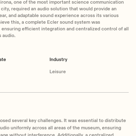
irona, one of the most important science communication
 city, required an audio solution that would provide an
ear, and adaptable sound experience across its various
hieve this, a complete Ecler sound system was
ensuring efficient integration and centralized control of all
 audio.
ate
Industry
Leisure
osed several key challenges. It was essential to distribute
audio uniformly across all areas of the museum, ensuring
age without interference. Additionally, a centralized,