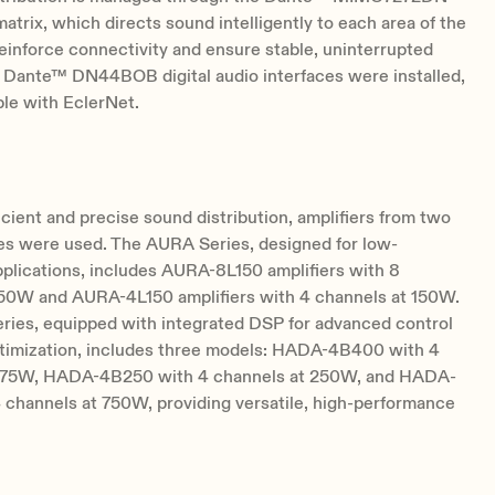
matrix, which directs sound intelligently to each area of the
inforce connectivity and ensure stable, uninterrupted
, Dante™ DN44BOB digital audio interfaces were installed,
ble with EclerNet.
icient and precise sound distribution, amplifiers from two
ies were used. The AURA Series, designed for low-
plications, includes AURA-8L150 amplifiers with 8
150W and AURA-4L150 amplifiers with 4 channels at 150W.
ies, equipped with integrated DSP for advanced control
timization, includes three models: HADA-4B400 with 4
375W, HADA-4B250 with 4 channels at 250W, and HADA-
 channels at 750W, providing versatile, high-performance