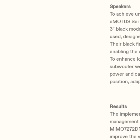
Speakers
To achieve un
eMOTUS Serie
3” black mod
used, design
Their black f
enabling the 
To enhance l
subwoofer we
power and can 
position, ada
Results
The implemen
management i
MIMO7272DN m
improve the v