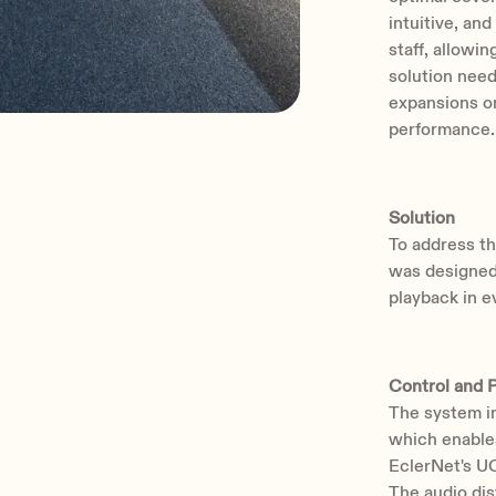
intuitive, a
staff, allowi
solution need
expansions o
performance.
Solution
To address th
was designed,
playback in e
Control and 
The system 
which enable
EclerNet's UC
The audio di