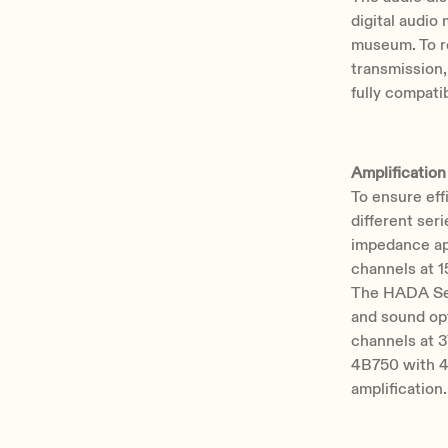
digital audio 
museum. To re
transmission
fully compati
Amplification
To ensure eff
different ser
impedance ap
channels at 
The HADA Ser
and sound op
channels at 
4B750 with 4
amplification.