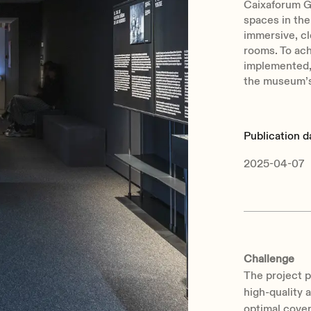
Caixaforum G
spaces in the
immersive, cl
rooms. To ac
implemented, 
the museum’s
Publication d
2025-04-07
Challenge
The project p
high-quality 
optimal cover