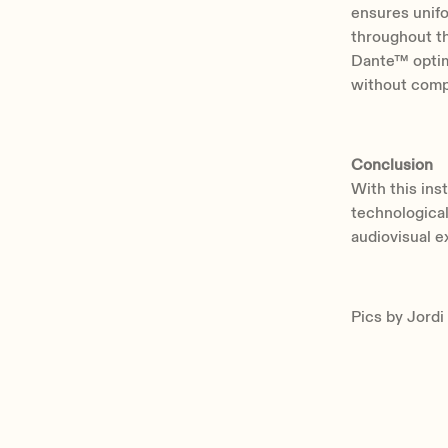
ensures unifo
throughout th
Dante™ optimi
without compr
Conclusion
With this ins
technological
audiovisual e
Pics by Jordi