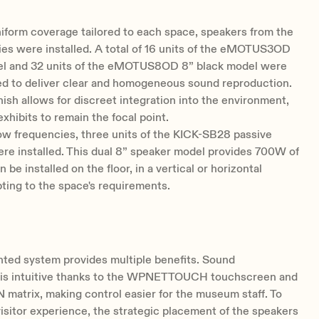
iform coverage tailored to each space, speakers from the
s were installed. A total of 16 units of the eMOTUS3OD
el and 32 units of the eMOTUS8OD 8” black model were
ed to deliver clear and homogeneous sound reproduction.
inish allows for discreet integration into the environment,
exhibits to remain the focal point.
ow frequencies, three units of the KICK-SB28 passive
re installed. This dual 8” speaker model provides 700W of
be installed on the floor, in a vertical or horizontal
pting to the space's requirements.
ted system provides multiple benefits. Sound
s intuitive thanks to the WPNETTOUCH touchscreen and
atrix, making control easier for the museum staff. To
isitor experience, the strategic placement of the speakers