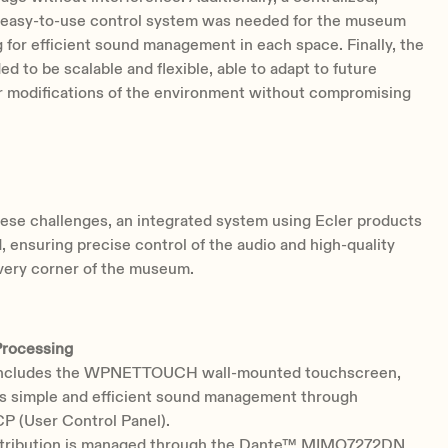
nd easy-to-use control system was needed for the museum
ng for efficient sound management in each space. Finally, the
ed to be scalable and flexible, able to adapt to future
r modifications of the environment without compromising
ese challenges, an integrated system using Ecler products
 ensuring precise control of the audio and high-quality
very corner of the museum.
Processing
includes the WPNETTOUCH wall-mounted touchscreen,
s simple and efficient sound management through
P (User Control Panel).
stribution is managed through the Dante™ MIMO7272DN