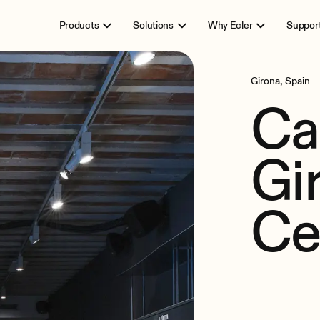
Products
Solutions
Why Ecler
Suppor
Girona, Spain
Ca
Gi
Ce