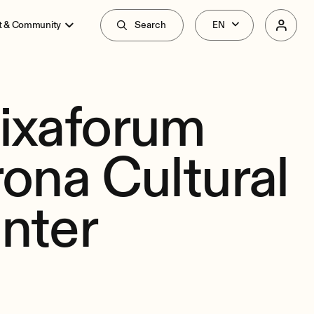
t & Community
Search
ixaforum
rona Cultural
nter