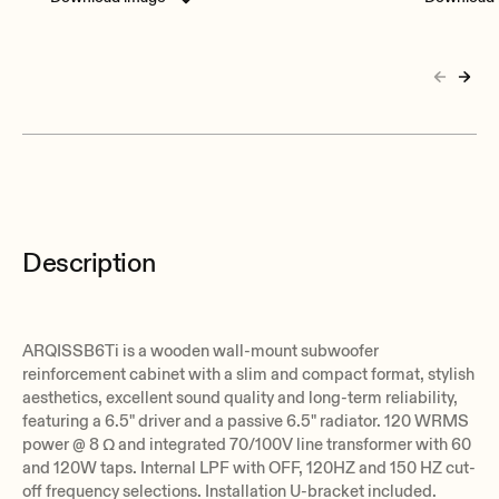
Description
ARQISSB6Ti is a wooden wall-mount subwoofer
reinforcement cabinet with a slim and compact format, stylish
aesthetics, excellent sound quality and long-term reliability,
featuring a 6.5" driver and a passive 6.5" radiator. 120 WRMS
power @ 8 Ω and integrated 70/100V line transformer with 60
and 120W taps. Internal LPF with OFF, 120HZ and 150 HZ cut-
off frequency selections. Installation U-bracket included.