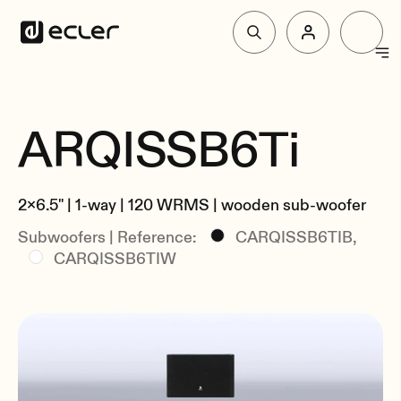
Products
ARQISSB6Ti
Overview
Solutions
Specs
2x6.5" | 1-way | 120 WRMS | wooden sub-woofer
Related
Why Ecler
Subwoofers | Reference:
CARQISSB6TIB,
CARQISSB6TIW
Support & Community