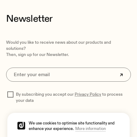
Pieces per box
1 piece
Newsletter
Shipping dimensions
535 x 535 x 470 mm / 21.06 x 21.06 x 18.50 in. (WxHxD)
Shipping weight
Would you like to receive news about our products and
10.2 kg / 22.48 lb
solutions?
Then, sign up for our Newsletter.
By subscribing you accept our
Privacy Policy
to process
your data
We use cookies to optimise site functionality and
enhance your experience.
More information