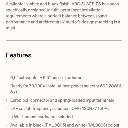
Available in white and black finish. ARQISi SERIES has been
specifically designed to fulfil permanent installation
requirements where a perfect balance between sound
performance and architectural/interior's design matching is a
must.
Features
6,5" subwoofer + 6,5" passive radiator
Ready for 70/100V installations: power selector 60/120W &
8 Ω
Euroblock connector and spring-loaded input terminals
LPF cut-off frequency selection: OFF/ 120Hz / 150Hz
U Wall-mount hardware included
Available in black (RAL 9005) and white (RAL9003) colour