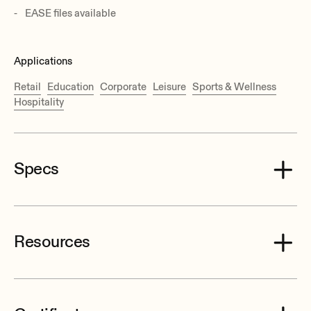
EASE files available
Applications
Retail
Education
Corporate
Leisure
Sports & Wellness
Hospitality
Specs
Resources
Effective Freq. Range
50 Hz–1,5 kHz (-10dB)
Power handling