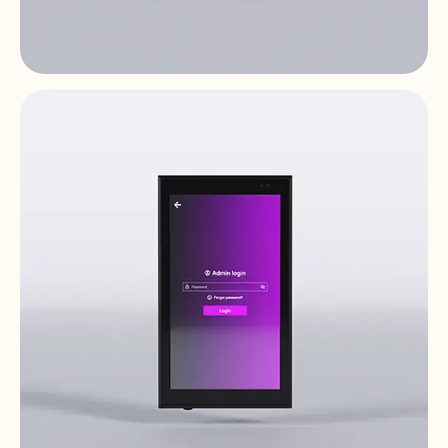
PULSO-4
Digital Controls & Panels