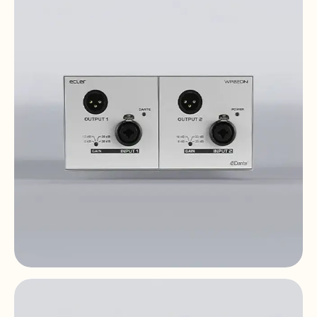
10" touch screen | UCP | PoE DC | Dante™ |
EclerNet
WP22DN
2x2 | Dante™ | AES67 | PoE | double gang