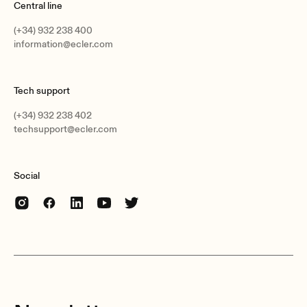
Central line
(+34) 932 238 400
information@ecler.com
Tech support
(+34) 932 238 402
techsupport@ecler.com
Social