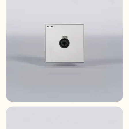
size
WPaCNX-CBO
Remote Wall Connector