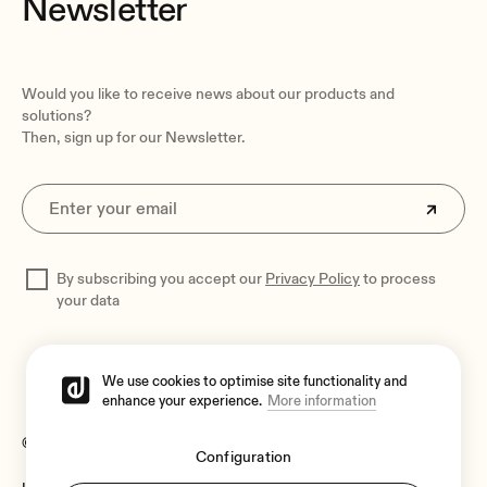
Newsletter
Would you like to receive news about our products and
solutions?
Then, sign up for our Newsletter.
By subscribing you accept our
Privacy Policy
to process
your data
We use cookies to optimise site functionality and
enhance your experience.
More information
© 2026 Ecler
Configuration