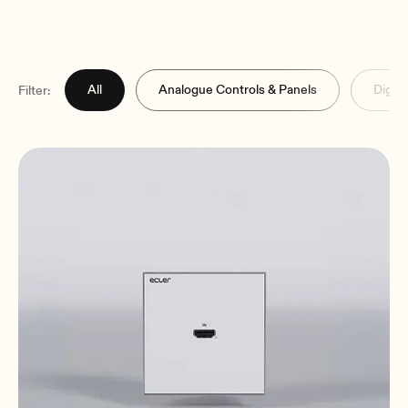
All
Analogue Controls & Panels
Digita
Filter: