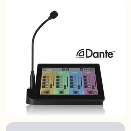
MPAGE4
4-zone | desktop | paging station
PAGENETDN