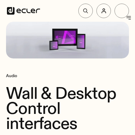
Products
Solutions
Why Ecler
Audio
Wall & Desktop
Support & Community
Control
interfaces