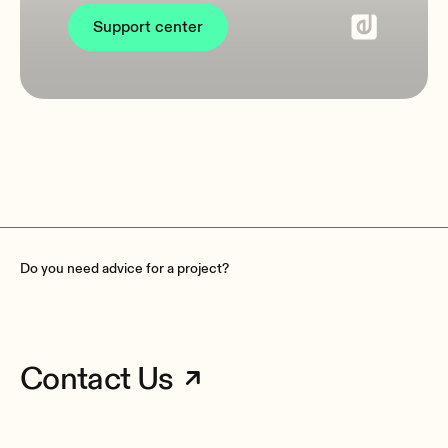
Support center
Do you need advice for a project?
Contact Us