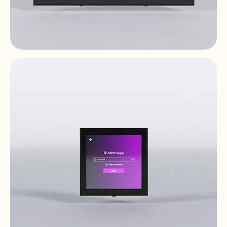
PULSO-10
Digital Controls & Panels