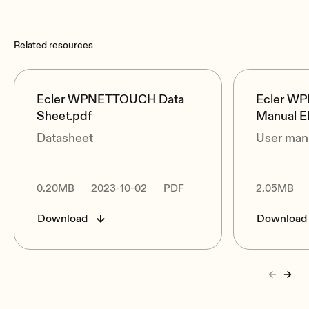
Related resources
Ecler WPNETTOUCH Data
Ecler W
Sheet.pdf
Manual E
Datasheet
User man
0.20MB
2023-10-02
PDF
2.05MB
Download
Download