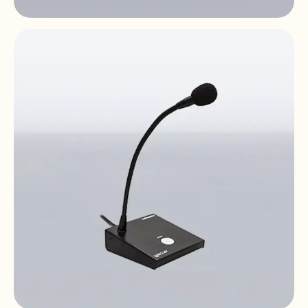
eMCONTROL1
Digital remote control | LCD | HUB
compatible