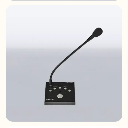
MPAGE1r
1-zone | desktop | paging station