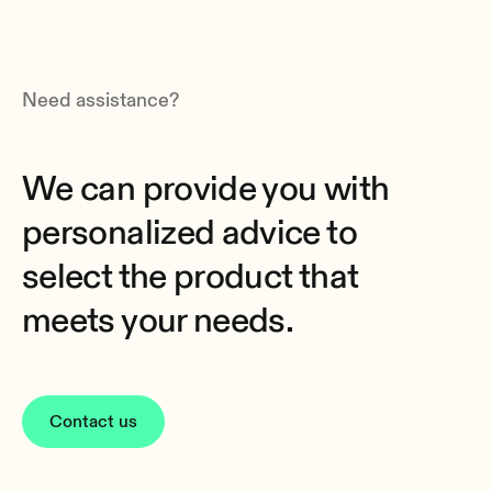
Need assistance?
We can provide you with
personalized advice to
select the product that
meets your needs.
Contact us