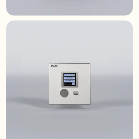
PULSO-6
Digital Controls & Panels