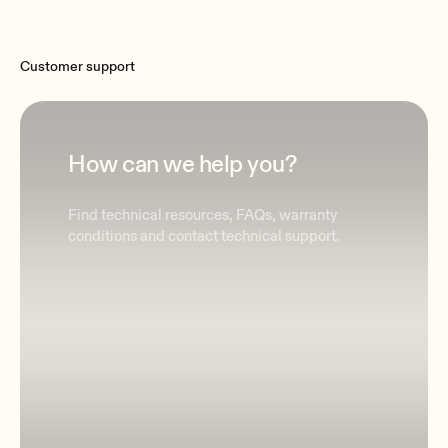
Customer support
How can we help you?
Find technical resources, FAQs, warranty
conditions and contact technical support.