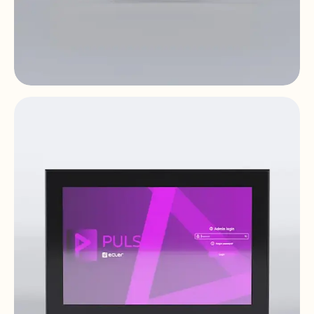
WPTI1CG2
Video Distribution Over IP