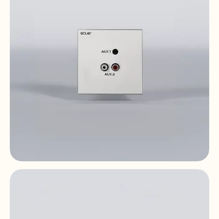
WPaCNX-JRCA
Remote Wall Connector