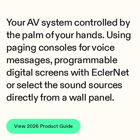
Your AV system controlled by
the palm of your hands. Using
paging consoles for voice
messages, programmable
digital screens with EclerNet
or select the sound sources
directly from a wall panel.
View 2026 Product Guide