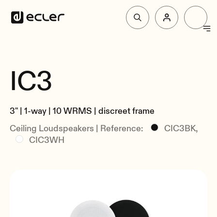
Products
IC3
Overview
Solutions
Specs
3" | 1-way | 10 WRMS | discreet frame
Related
Why Ecler
Ceiling Loudspeakers | Reference:
CIC3BK,
CIC3WH
Support & Community