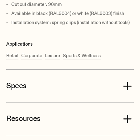
Cut out diameter: 90mm
Available in black (RAL9004) or white (RAL9003) finish
Installation system: spring clips (installation without tools)
Applications
Retail
Corporate
Leisure
Sports & Wellness
Specs
Resources
Effective Freq. Range
110 Hz-20 kHz (-10dB)