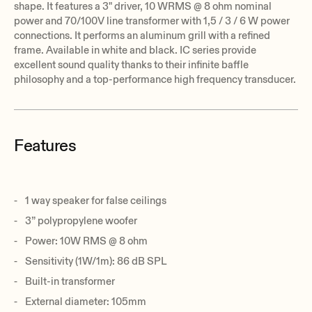
shape. It features a 3" driver, 10 WRMS @ 8 ohm nominal
power and 70/100V line transformer with 1,5 / 3 / 6 W power
connections. It performs an aluminum grill with a refined
frame. Available in white and black. IC series provide
excellent sound quality thanks to their infinite baffle
philosophy and a top-performance high frequency transducer.
Features
1 way speaker for false ceilings
3” polypropylene woofer
Power: 10W RMS @ 8 ohm
Sensitivity (1W/1m): 86 dB SPL
Built-in transformer
External diameter: 105mm