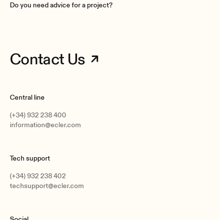
Do you need advice for a project?
Enclosure material
ABS
Grille material
Aluminium rust proof
Contact Us
Mounting system
Spring clips (installation without tools)
Operating temperature
Central line
Min: -20°C ; -4°F
Max: 70°C ; 158°F
(+34) 932 238 400
information@ecler.com
Operating humidity
<85% HR
Tech support
Storage temperature
Min: -20°C ; -4°F
(+34) 932 238 402
Max: 70°C ; 158°F
techsupport@ecler.com
Storage humidity
<90% HR
Social