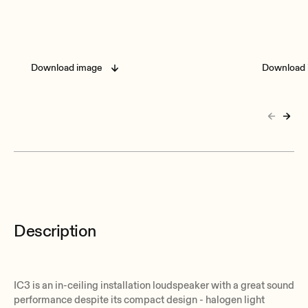
Download image
Download 
Description
IC3 is an in-ceiling installation loudspeaker with a great sound
performance despite its compact design - halogen light