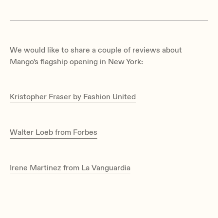
We would like to share a couple of reviews about
Mango's flagship opening in New York:
Kristopher Fraser by Fashion United
Walter Loeb from Forbes
Irene Martinez from La Vanguardia