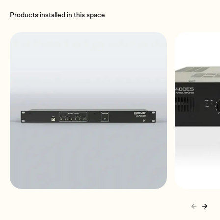
Products installed in this space
ALMA24
HSA2-