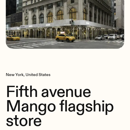
New York, United States
Fifth avenue
Mango flagship
store