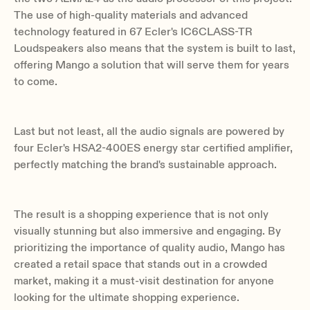
The use of high-quality materials and advanced
technology featured in 67 Ecler's IC6CLASS-TR
Loudspeakers also means that the system is built to last,
offering Mango a solution that will serve them for years
to come.
Last but not least, all the audio signals are powered by
four Ecler's HSA2-400ES energy star certified amplifier,
perfectly matching the brand's sustainable approach.
The result is a shopping experience that is not only
visually stunning but also immersive and engaging. By
prioritizing the importance of quality audio, Mango has
created a retail space that stands out in a crowded
market, making it a must-visit destination for anyone
looking for the ultimate shopping experience.