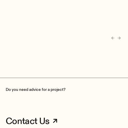
Do you need advice for a project?
Contact Us