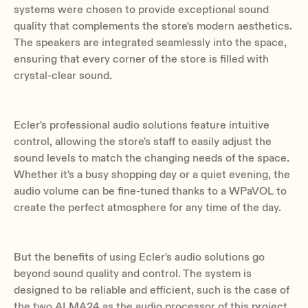
systems were chosen to provide exceptional sound
quality that complements the store's modern aesthetics.
The speakers are integrated seamlessly into the space,
ensuring that every corner of the store is filled with
crystal-clear sound.
Ecler's professional audio solutions feature intuitive
control, allowing the store's staff to easily adjust the
sound levels to match the changing needs of the space.
Whether it's a busy shopping day or a quiet evening, the
audio volume can be fine-tuned thanks to a WPaVOL to
create the perfect atmosphere for any time of the day.
But the benefits of using Ecler's audio solutions go
beyond sound quality and control. The system is
designed to be reliable and efficient, such is the case of
the two ALMA24 as the audio processor of this project.