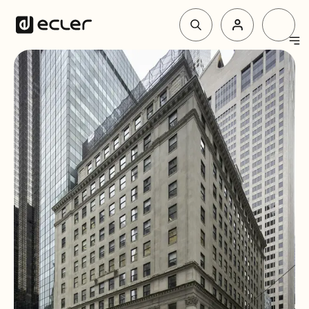
Products
Solutions
Why Ecler
Support & Community