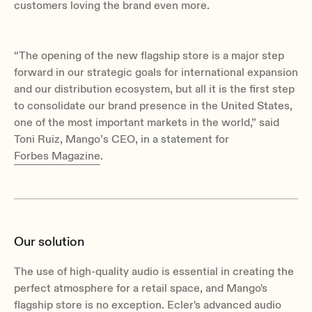
customers loving the brand even more.
“
The opening of the new flagship store is a major step
forward in our strategic goals for international expansion
and our distribution ecosystem, but all it is the first step
to consolidate our brand presence in the United States,
one of the most important markets in the world,
” said
Toni Ruiz, Mango’s CEO, in a statement for
Forbes Magazine
.
Our solution
The use of high-quality audio is essential in creating the
perfect atmosphere for a retail space, and Mango's
flagship store is no exception. Ecler's advanced audio