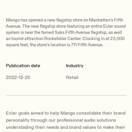
Mango has opened a new flagship store on Manhattan’s Fifth
Avenue. The new flagship store featuring an entire Ecler sound
system is near the famed Saks Fifth Avenue flagship, as well
as tourist attraction Rockefeller Center. Clocking in at 23,000
square feet, the store’s location is 711 Fifth Avenue.
Publication date
Industry
2022-12-25
Retail
Ecler goals aimed to help Mango consolidate their brand
personality through our professional audio solutions
understading their needs and brand values to make their