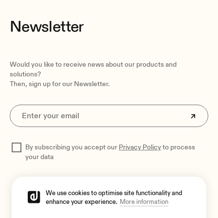
Newsletter
Would you like to receive news about our products and
solutions?
Then, sign up for our Newsletter.
By subscribing you accept our
Privacy Policy
to process
your data
We use cookies to optimise site functionality and
enhance your experience.
More information