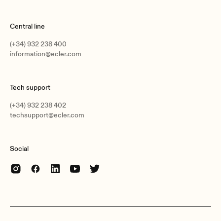
Central line
(+34) 932 238 400
information@ecler.com
Tech support
(+34) 932 238 402
techsupport@ecler.com
Social