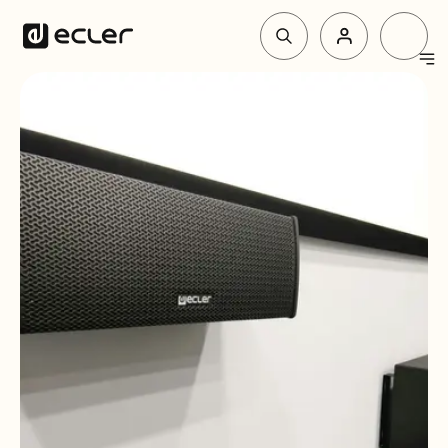
Products
Solutions
Why Ecler
Support & Community