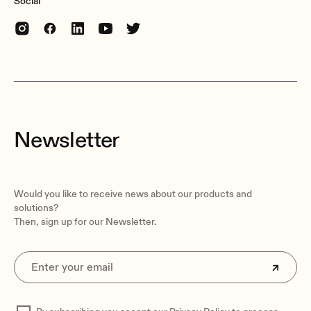
Social
Newsletter
Would you like to receive news about our products and
solutions?
Then, sign up for our Newsletter.