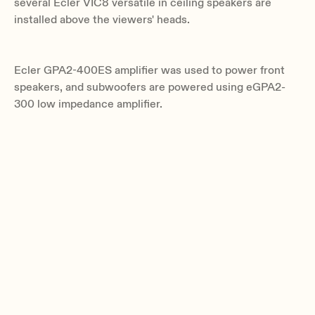
several Ecler VIC8 versatile in ceiling speakers are
installed above the viewers' heads.
Ecler GPA2-400ES amplifier was used to power front
speakers, and subwoofers are powered using eGPA2-
300 low impedance amplifier.