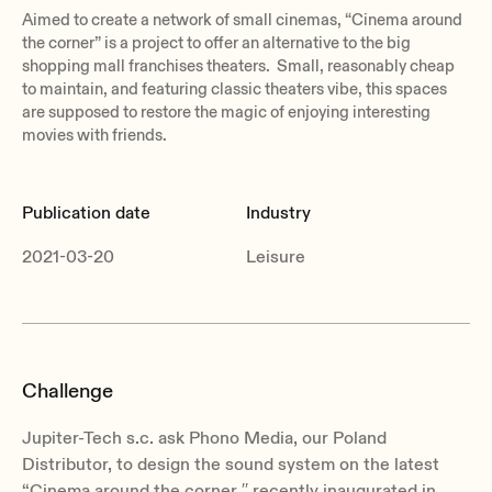
Aimed to create a network of small cinemas, “Cinema around
the corner” is a project to offer an alternative to the big
shopping mall franchises theaters. Small, reasonably cheap
to maintain, and featuring classic theaters vibe, this spaces
are supposed to restore the magic of enjoying interesting
movies with friends.
Publication date
Industry
2021-03-20
Leisure
Challenge
Jupiter-Tech s.c. ask Phono Media, our Poland
Distributor, to design the sound system on the latest
“Cinema around the corner ′′ recently inaugurated in