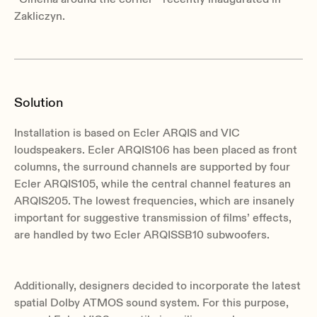
Zakliczyn.
Solution
Installation is based on Ecler ARQIS and VIC
loudspeakers. Ecler ARQIS106 has been placed as front
columns, the surround channels are supported by four
Ecler ARQIS105, while the central channel features an
ARQIS205. The lowest frequencies, which are insanely
important for suggestive transmission of films’ effects,
are handled by two Ecler ARQISSB10 subwoofers.
Additionally, designers decided to incorporate the latest
spatial Dolby ATMOS sound system. For this purpose,