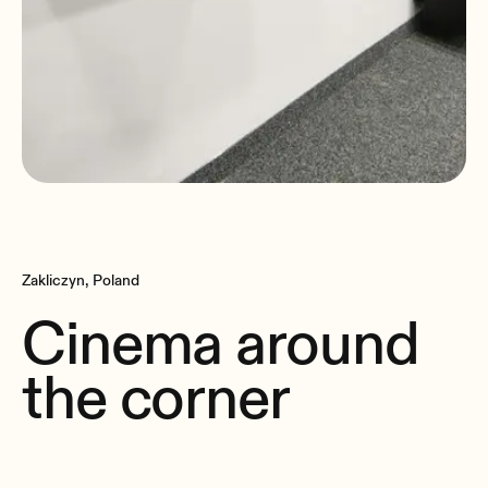
Zakliczyn, Poland
Cinema around
the corner