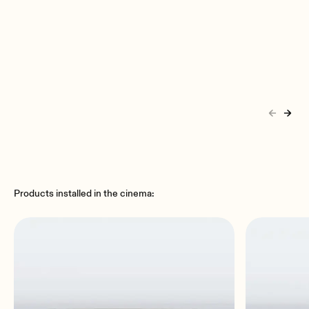
Products installed in the cinema: