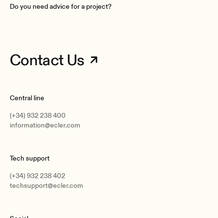
Do you need advice for a project?
Contact Us
Central line
(+34) 932 238 400
information@ecler.com
Tech support
(+34) 932 238 402
techsupport@ecler.com