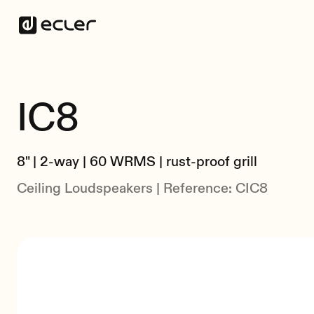
IC8
8" | 2-way | 60 WRMS | rust-proof grill
Ceiling Loudspeakers | Reference: CIC8