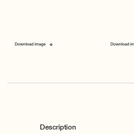
Download image
Download i
Description