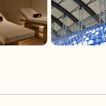
Connection type
Clip-type inpu
Installation options
In-ceiling, in-
Enclosure material
ABS
Grille material
Aluminium rus
Mounting system
3 rotating tab
Operating temperature
Min: -20°C ; -
an Hotel and Spa
ZTE Arena Stadium
Max: 70°C ; 1
Operating humidity
<85% HR
Storage temperature
Min: -20°C ; -
Max: 70°C ; 1
Storage humidity
<90% HR
External diameter
245 mm / 9.6