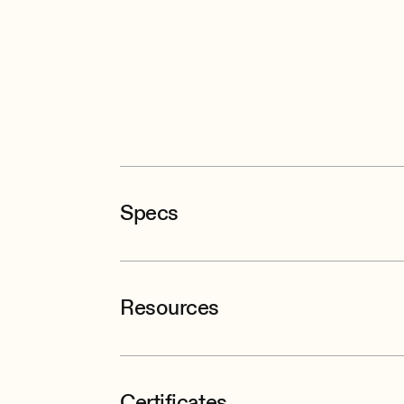
Specs
Resources
Certificates