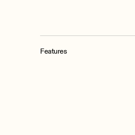
Features