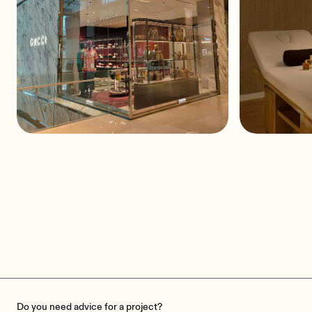
GUCCI at Pavilion
St. Alb
Comercial Centre
Do you need advice for a project?