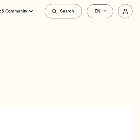
t & Community
Search
Overview
Specs
Related