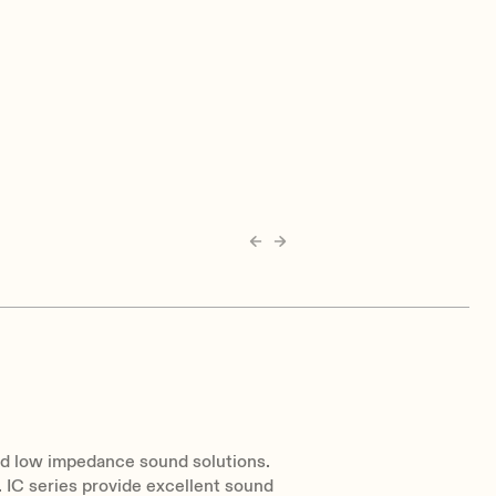
nd low impedance sound solutions.
. IC series provide excellent sound