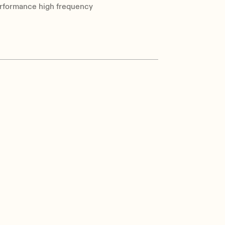
-performance high frequency