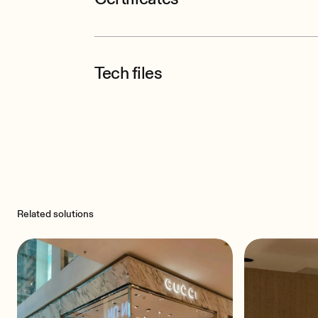
Tech files
Related solutions