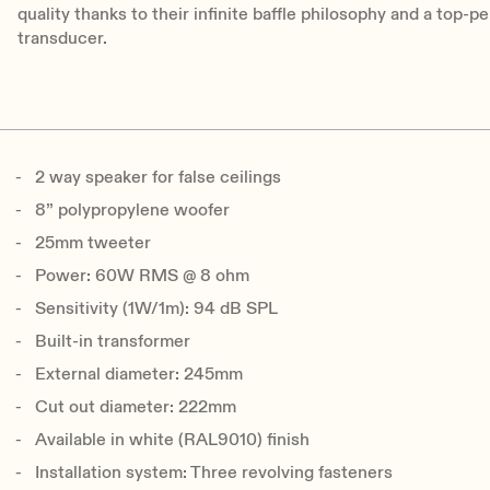
quality thanks to their infinite baffle philosophy and a top
transducer.
2 way speaker for false ceilings
8” polypropylene woofer
25mm tweeter
Power: 60W RMS @ 8 ohm
Sensitivity (1W/1m): 94 dB SPL
Built-in transformer
External diameter: 245mm
Cut out diameter: 222mm
Available in white (RAL9010) finish
Installation system: Three revolving fasteners