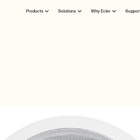
Products
Solutions
Why Ecler
Suppor