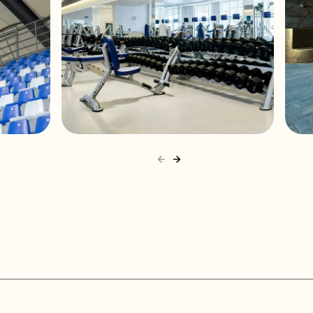
t terminals
wall
t proof
s
4°F
GymMaxx Kiev
58°F
4°F
58°F
4"