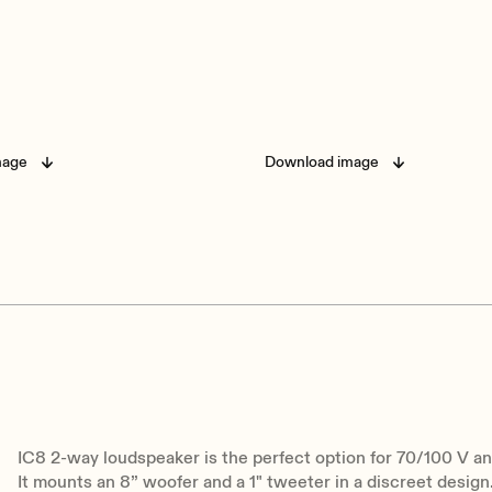
mage
Download image
IC8 2-way loudspeaker is the perfect option for 70/100 V a
It mounts an 8” woofer and a 1" tweeter in a discreet design