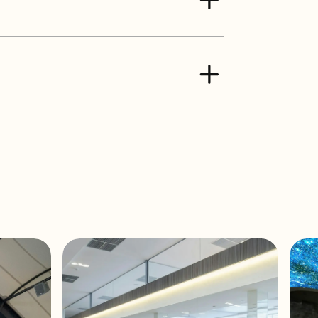
15W / 7,5W / 5W / 8Ω
5W / 3,75W / 2,5W / 8Ω
nge