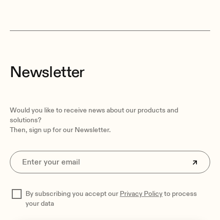
Newsletter
Would you like to receive news about our products and
solutions?
Then, sign up for our Newsletter.
By subscribing you accept our
Privacy Policy
to process
your data