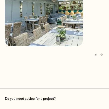
Pharma Bii Guesthouse
Janinowo, Poland
Do you need advice for a project?