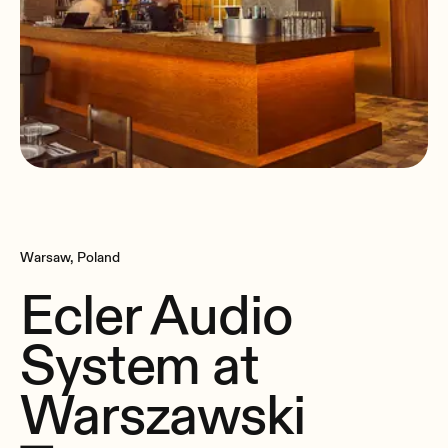
Warsaw, Poland
Ecler Audio
System at
Warszawski