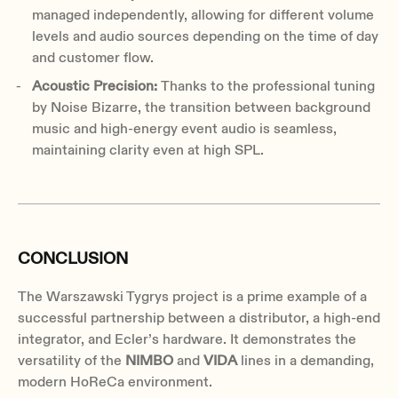
managed independently, allowing for different volume
levels and audio sources depending on the time of day
and customer flow.
Acoustic Precision:
Thanks to the professional tuning
by Noise Bizarre, the transition between background
music and high-energy event audio is seamless,
maintaining clarity even at high SPL.
CONCLUSION
The Warszawski Tygrys project is a prime example of a
successful partnership between a distributor, a high-end
integrator, and Ecler’s hardware. It demonstrates the
versatility of the
NIMBO
and
VIDA
lines in a demanding,
modern HoReCa environment.