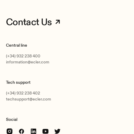
Contact Us
Central line
(+34) 932 238 400
information@ecler.com
Tech support
(+34) 932 238 402
techsupport@ecler.com
Social