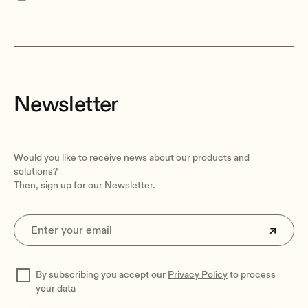
Newsletter
Would you like to receive news about our products and
solutions?
Then, sign up for our Newsletter.
By subscribing you accept our
Privacy Policy
to process
your data