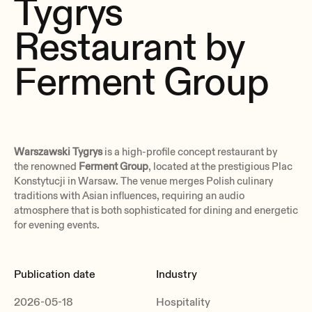
Tygrys
Restaurant by
Ferment Group
Warszawski Tygrys
is a high-profile concept restaurant by
the renowned
Ferment Group
, located at the prestigious Plac
Konstytucji in Warsaw. The venue merges Polish culinary
traditions with Asian influences, requiring an audio
atmosphere that is both sophisticated for dining and energetic
for evening events.
Publication date
Industry
2026-05-18
Hospitality