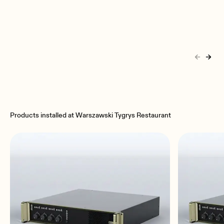
Products installed at Warszawski Tygrys Restaurant