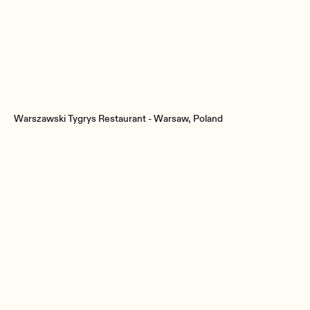
Warszawski Tygrys Restaurant - Warsaw, Poland