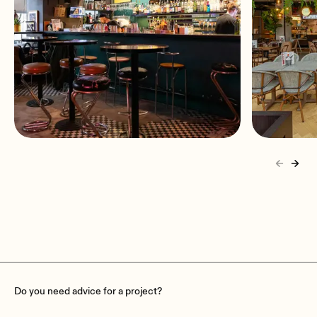
A sound system built for the
Kulinar
rhythm of Bar Pacyfik
Audio f
Warsaw, Poland
Poznań
Do you need advice for a project?