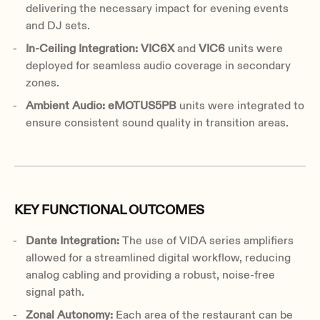
delivering the necessary impact for evening events
and DJ sets.
In-Ceiling Integration: VIC6X
and
VIC6
units were
deployed for seamless audio coverage in secondary
zones.
Ambient Audio: eMOTUS5PB
units were integrated to
ensure consistent sound quality in transition areas.
KEY FUNCTIONAL OUTCOMES
Dante Integration:
The use of VIDA series amplifiers
allowed for a streamlined digital workflow, reducing
analog cabling and providing a robust, noise-free
signal path.
Zonal Autonomy:
Each area of the restaurant can be