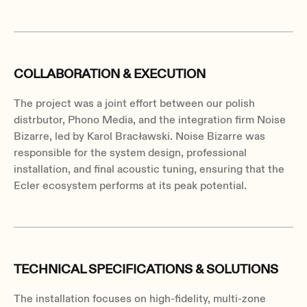
COLLABORATION & EXECUTION
The project was a joint effort between our polish
distrbutor, Phono Media, and the integration firm Noise
Bizarre, led by Karol Bracławski. Noise Bizarre was
responsible for the system design, professional
installation, and final acoustic tuning, ensuring that the
Ecler ecosystem performs at its peak potential.
TECHNICAL SPECIFICATIONS & SOLUTIONS
The installation focuses on high-fidelity, multi-zone