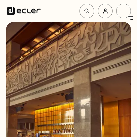
Products
Solutions
Why Ecler
Support & Community