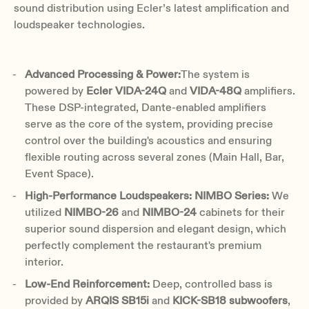
sound distribution using Ecler’s latest amplification and
loudspeaker technologies.
Advanced Processing & Power:
The system is
powered by
Ecler VIDA-24Q
and
VIDA-48Q
amplifiers.
These DSP-integrated, Dante-enabled amplifiers
serve as the core of the system, providing precise
control over the building's acoustics and ensuring
flexible routing across several zones (Main Hall, Bar,
Event Space).
High-Performance Loudspeakers:
NIMBO Series:
We
utilized
NIMBO-26
and
NIMBO-24
cabinets for their
superior sound dispersion and elegant design, which
perfectly complement the restaurant's premium
interior.
Low-End Reinforcement:
Deep, controlled bass is
provided by
ARQIS SB15i
and
KICK-SB18
subwoofers
,