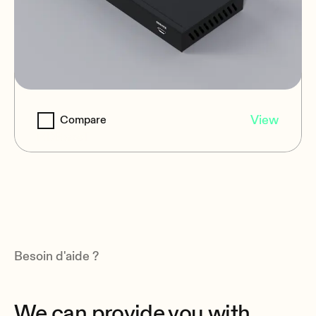
VEO-XPT412
View
Compare
HDBaseT
Besoin d'aide ?
We can provide you with