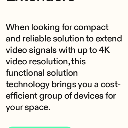
When looking for compact
and reliable solution to extend
video signals with up to 4K
video resolution, this
functional solution
technology brings you a cost-
efficient group of devices for
your space.