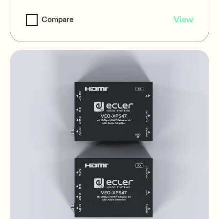
VEO-XPS43
View
Compare
4K Single Cat.6 Extender Kit