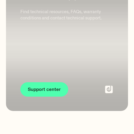
Find technical resources, FAQs, warranty
conditions and contact technical support.
Support center