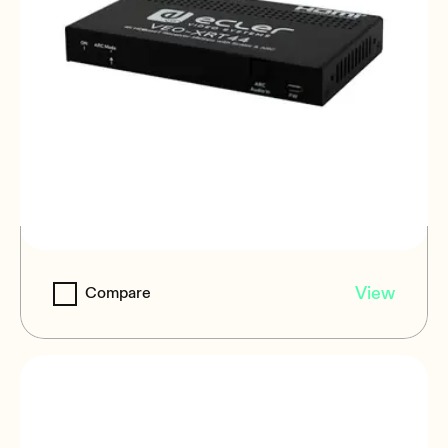
VEO-XRT44
View
Compare
4K 18Gbps HDBaseT Extender/Scaler