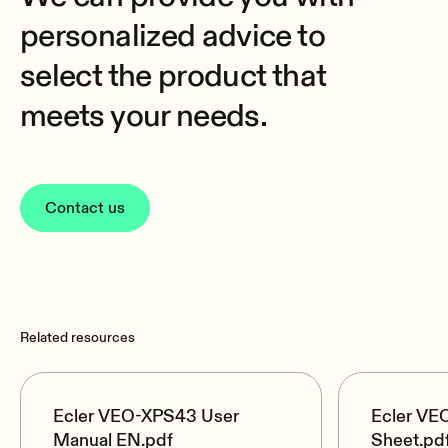
personalized advice to
select the product that
meets your needs.
Contact us
Related resources
Ecler VEO-XPS43 User
Ecler VE
Manual EN.pdf
Sheet.pd