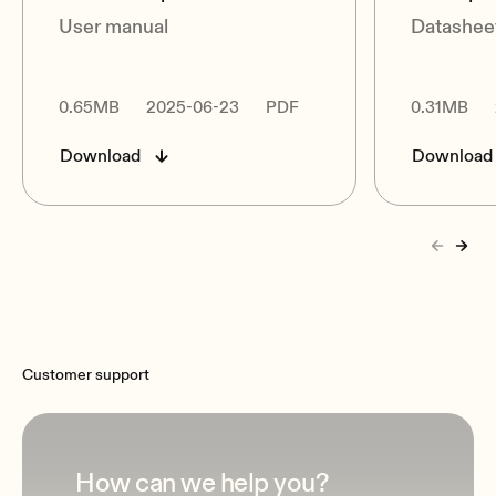
User manual
Datashee
0.65MB
2025-06-23
PDF
0.31MB
Download
Download
Customer support
How can we help you?