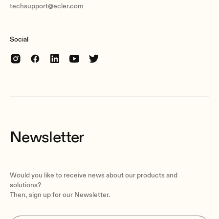
techsupport@ecler.com
Social
Newsletter
Would you like to receive news about our products and
solutions?
Then, sign up for our Newsletter.