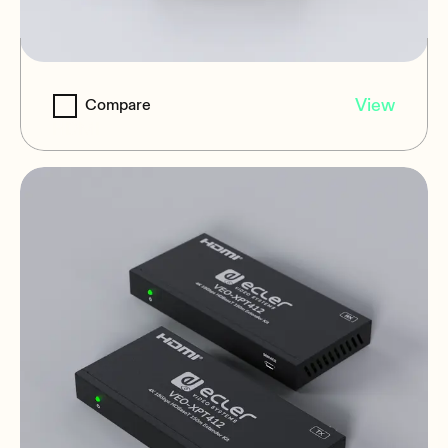
VEO-XPS47
View
Compare
HDMI