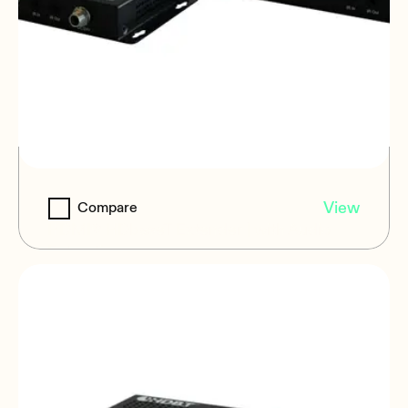
VEO-XPT44A
View
Compare
HDMI® HDbaseT Extender | with Audio
Extraction