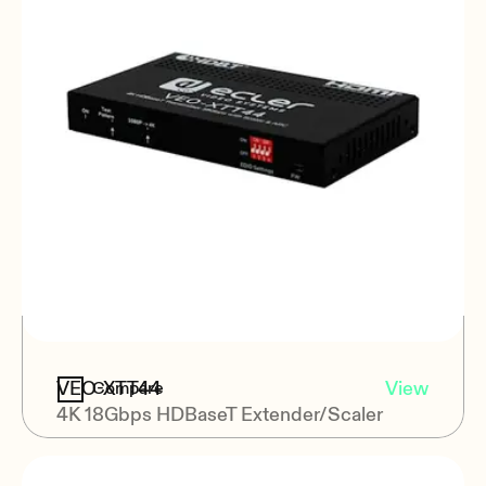
VEO-XTT44
View
Compare
4K 18Gbps HDBaseT Extender/Scaler