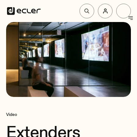
Products
Solutions
Why Ecler
Support & Community
Video
Extenders