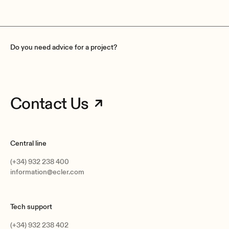
Do you need advice for a project?
Contact Us
Central line
(+34) 932 238 400
information@ecler.com
Tech support
(+34) 932 238 402