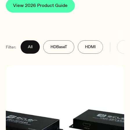
View 2026 Product Guide
All
HDBaseT
HDMI
Filter: