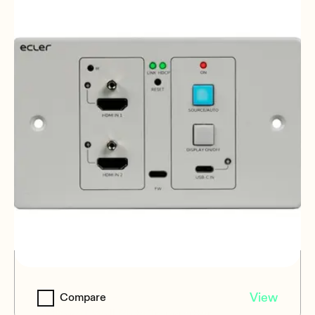
VEO-XWT44E
View
Compare
HDBaseT Wall Plate Transmitter