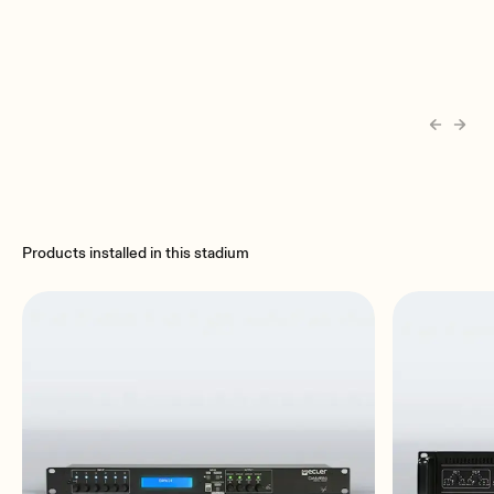
Products installed in this stadium