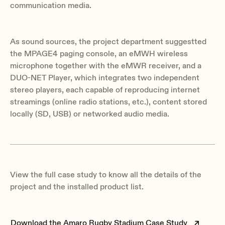
communication media.
As sound sources, the project department suggestted
the MPAGE4 paging console, an eMWH wireless
microphone together with the eMWR receiver, and a
DUO-NET Player, which integrates two independent
stereo players, each capable of reproducing internet
streamings (online radio stations, etc.), content stored
locally (SD, USB) or networked audio media.
View the full case study to know all the details of the
project and the installed product list.
Download the Amaro Rugby Stadium Case Study