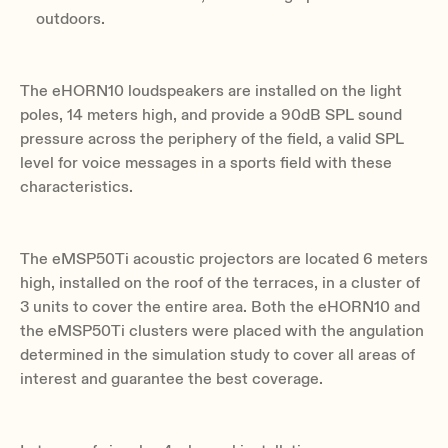
outdoors.
The eHORN10 loudspeakers are installed on the light
poles, 14 meters high, and provide a 90dB SPL sound
pressure across the periphery of the field, a valid SPL
level for voice messages in a sports field with these
characteristics.
The eMSP50Ti acoustic projectors are located 6 meters
high, installed on the roof of the terraces, in a cluster of
3 units to cover the entire area. Both the eHORN10 and
the eMSP50Ti clusters were placed with the angulation
determined in the simulation study to cover all areas of
interest and guarantee the best coverage.