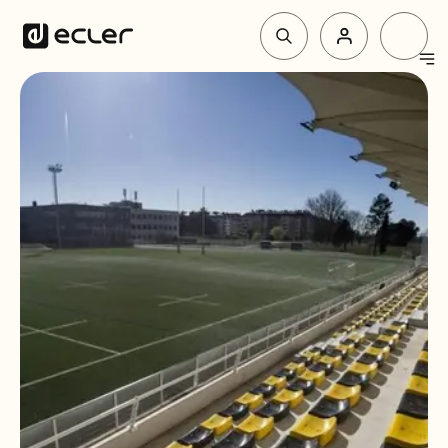
Products
Solutions
Why Ecler
Support & Community