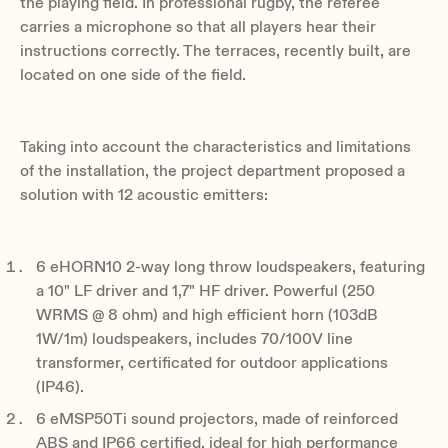
the playing field. In professional rugby, the referee
carries a microphone so that all players hear their
instructions correctly. The terraces, recently built, are
located on one side of the field.
Taking into account the characteristics and limitations
of the installation, the project department proposed a
solution with 12 acoustic emitters:
6 eHORN10 2-way long throw loudspeakers, featuring
a 10" LF driver and 1,7" HF driver. Powerful (250
WRMS @ 8 ohm) and high efficient horn (103dB
1W/1m) loudspeakers, includes 70/100V line
transformer, certificated for outdoor applications
(IP46).
6 eMSP50Ti sound projectors, made of reinforced
ABS and IP66 certified, ideal for high performance