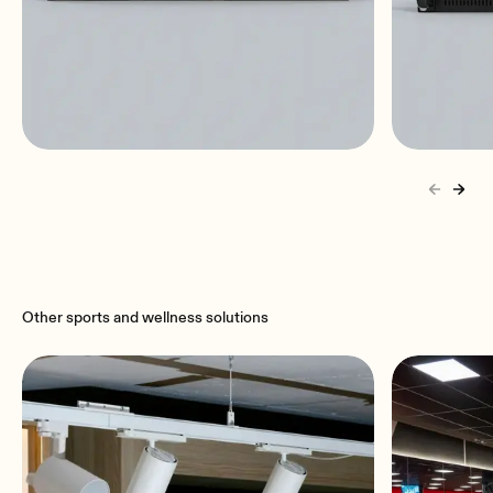
DAM614
eLPA2
6x4 | installation audio digital
2x650 
mixer
stereo |
Other sports and wellness solutions