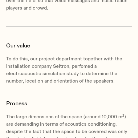
over the field, so that voice messages and music reach
players and crowd.
Our value
To do this, our project department together with the
installation company Seltron, perfomed a
electroacoustic simulation study to determine the
number, location and orientation of the speakers.
Process
The large dimensions of the space (around 10,000 m²)
are demanding in terms of acoustics conditioning,
despite the fact that the space to be covered was only