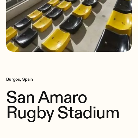
Burgos, Spain
San Amaro
Rugby Stadium