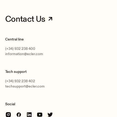
Contact Us
Central line
(+34) 932 238 400
information@ecler.com
Tech support
(+34) 932 238 402
techsupport@ecler.com
Social