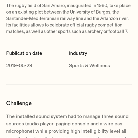
The rugby field of San Amaro, inaugurated in 1980, take place
on an existing plot between the University of Burgos, the
Santander-Mediterranean railway line and the Arlanzón river.
Its facilities allows to celebrate official rugby competition
matches, as well as other sports such as archery or football 7.
Publication date
Industry
2019-05-29
Sports & Wellness
Challenge
The installed sound system had to manage three sound
sources (audio player, paging console and a wireless
microphone) while providing high intelligibility level all