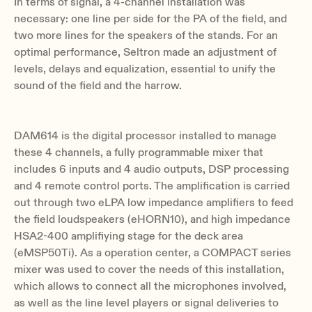
In terms of signal, a 4-channel installation was
necessary: one line per side for the PA of the field, and
two more lines for the speakers of the stands. For an
optimal performance, Seltron made an adjustment of
levels, delays and equalization, essential to unify the
sound of the field and the harrow.
DAM614 is the digital processor installed to manage
these 4 channels, a fully programmable mixer that
includes 6 inputs and 4 audio outputs, DSP processing
and 4 remote control ports. The amplification is carried
out through two eLPA low impedance amplifiers to feed
the field loudspeakers (eHORN10), and high impedance
HSA2-400 amplifiying stage for the deck area
(eMSP50Ti). As a operation center, a COMPACT series
mixer was used to cover the needs of this installation,
which allows to connect all the microphones involved,
as well as the line level players or signal deliveries to