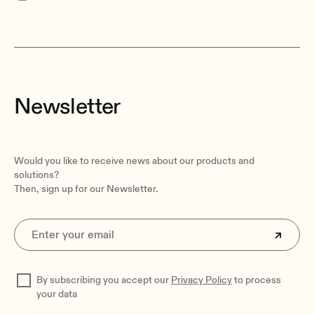
Newsletter
Would you like to receive news about our products and
solutions?
Then, sign up for our Newsletter.
By subscribing you accept our
Privacy Policy
to process
your data