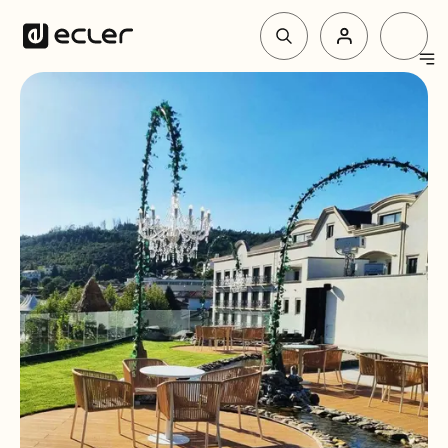
Products
Solutions
Why Ecler
Support & Community