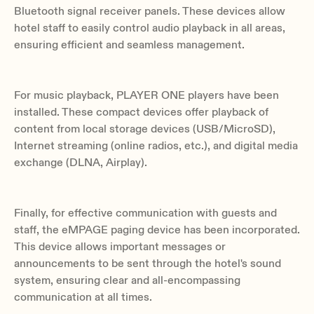
Bluetooth signal receiver panels. These devices allow
hotel staff to easily control audio playback in all areas,
ensuring efficient and seamless management.
For music playback, PLAYER ONE players have been
installed. These compact devices offer playback of
content from local storage devices (USB/MicroSD),
Internet streaming (online radios, etc.), and digital media
exchange (DLNA, Airplay).
Finally, for effective communication with guests and
staff, the eMPAGE paging device has been incorporated.
This device allows important messages or
announcements to be sent through the hotel's sound
system, ensuring clear and all-encompassing
communication at all times.