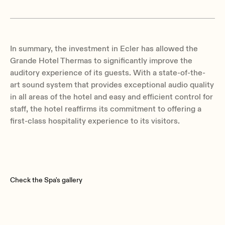
In summary, the investment in Ecler has allowed the
Grande Hotel Thermas to significantly improve the
auditory experience of its guests. With a state-of-the-
art sound system that provides exceptional audio quality
in all areas of the hotel and easy and efficient control for
staff, the hotel reaffirms its commitment to offering a
first-class hospitality experience to its visitors.
Check the Spa's gallery