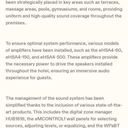
been strategically placed in key areas such as terraces,
massage areas, pools, gymnasiums, and rooms, providing
uniform and high-quality sound coverage throughout the
premises.
To ensure optimal system performance, various models
of amplifiers have been installed, such as the eHSA4-60,
eHSA4-150, and eHSA4-500. These amplifiers provide
the necessary power to drive the speakers installed
throughout the hotel, ensuring an immersive audio
experience for guests.
The management of the sound system has been
simplified thanks to the inclusion of various state-of-the-
art products. This includes the digital zone manager
HUB1616, the eMCONTROL1 wall panels for selecting
sources, adjusting levels, or equalizing, and the WPaBT