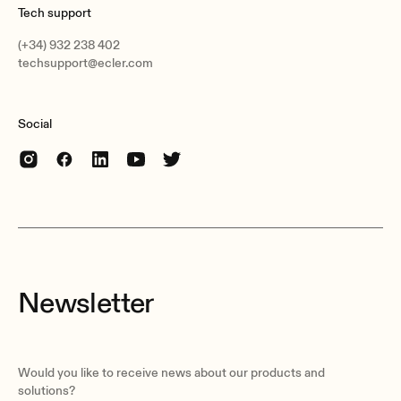
Tech support
(+34) 932 238 402
techsupport@ecler.com
Social
Newsletter
Would you like to receive news about our products and
solutions?