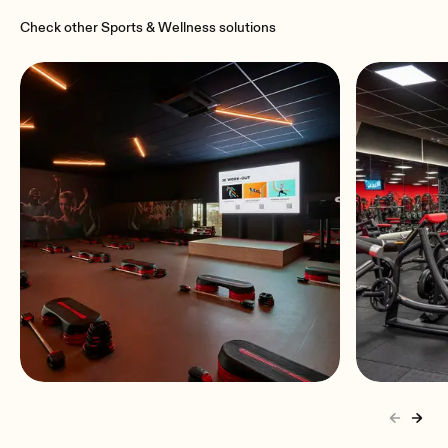
Check other Sports & Wellness solutions
Basic Fit Gyms
Snap f