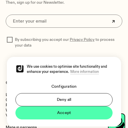
Then, sign up for our Newsletter.
By subscribing you accept our
Privacy Policy
to process
your data
We use cookies to optimise site functionality and
enhance your experience.
More information
© 2026 Ecler
Configuration
Legal Notice
Language:
Deny all
Cookies Policy
Privacy Policy
Whistleblower Channel
Accept
Vulnerability Policy
Language:
Made in Barcelona