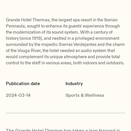
Grande Hotel Thermas, the largest spa resort in the Iberian
Peninsula, sought to enhance its guests' experience through
the modernization of its sound system. With a century of
history (since 1919), and nestled in a privileged environment
surrounded by the majestic Sierras Verdejantes and the charm
of the Vouga River, the hotel needed an audio system that
would complement its unique atmosphere and provide total
control to the staff in various areas, both indoors and outdoors.
Publication date
Industry
2024-03-14
Sports & Wellness
The Grande Hotel Thermas has taken a leap forward in