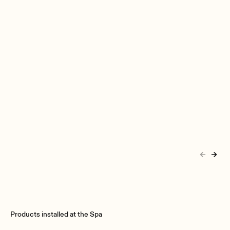
Products installed at the Spa