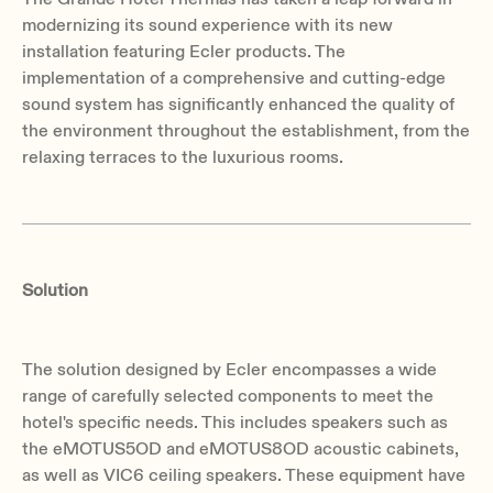
modernizing its sound experience with its new
installation featuring Ecler products. The
implementation of a comprehensive and cutting-edge
sound system has significantly enhanced the quality of
the environment throughout the establishment, from the
relaxing terraces to the luxurious rooms.
Solution
The solution designed by Ecler encompasses a wide
range of carefully selected components to meet the
hotel's specific needs. This includes speakers such as
the eMOTUS5OD and eMOTUS8OD acoustic cabinets,
as well as VIC6 ceiling speakers. These equipment have