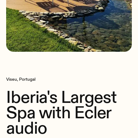
Viseu, Portugal
Iberia's Largest
Spa with Ecler
audio