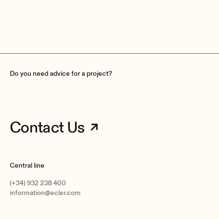
The Netherlands
The Ne
Do you need advice for a project?
Contact Us
Central line
(+34) 932 238 400
information@ecler.com