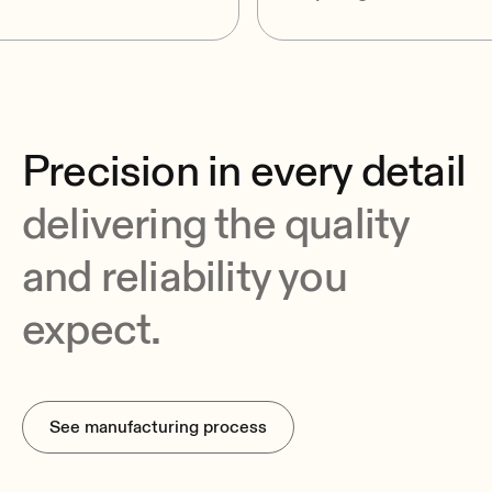
Precision in every detail
delivering the quality
and reliability you
expect.
See manufacturing process