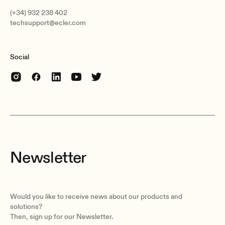
(+34) 932 238 402
techsupport@ecler.com
Social
Newsletter
Would you like to receive news about our products and
solutions?
Then, sign up for our Newsletter.