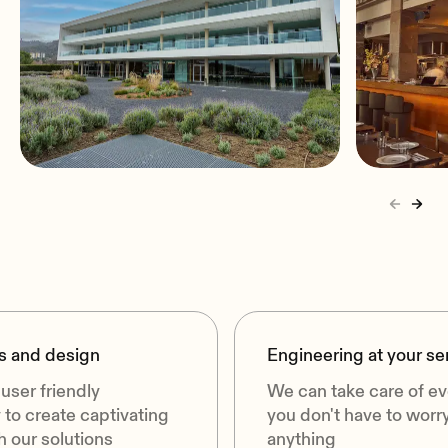
Proffesional Audio for Áltima
Warsza
Funeral Home
Warsaw
Barcelona, Spain
s and design
Engineering at your se
user friendly
We can take care of ev
to create captivating
you don't have to worr
 our solutions
anything