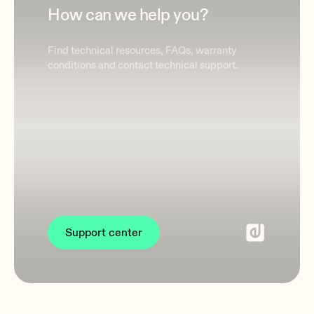
How can we help you?
Find technical resources, FAQs, warranty
conditions and contact technical support.
Support center