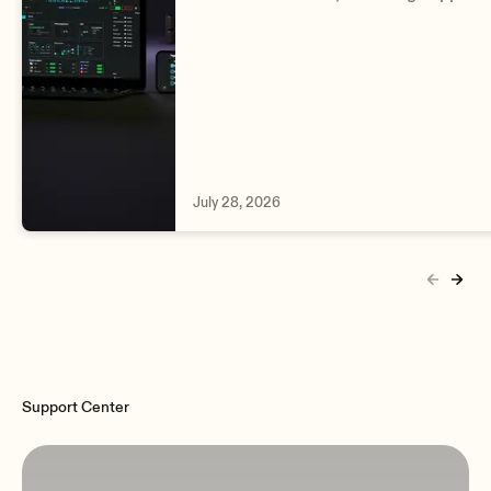
complete VIVO and BIO range, Signal
Detector, improved DSP editing and
enhanced monitoring.
July 28, 2026
Support Center