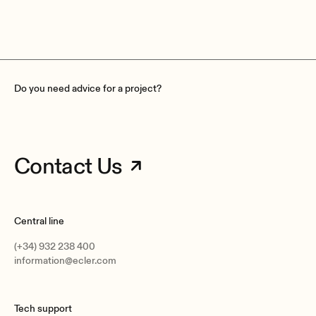
Do you need advice for a project?
Contact Us
Central line
(+34) 932 238 400
information@ecler.com
Tech support