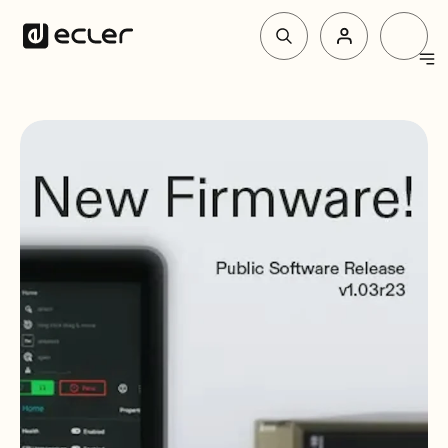
Products
Solutions
Why Ecler
Support & Community