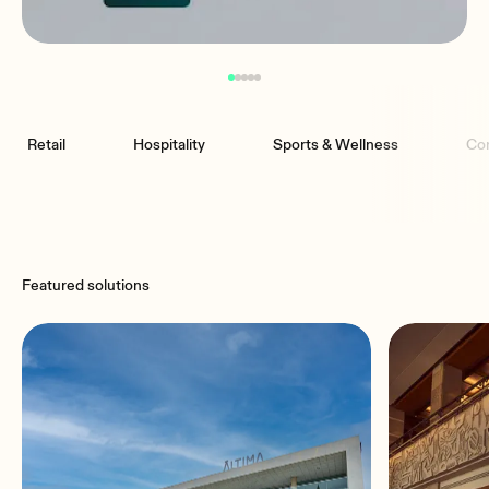
Retail
Hospitality
Sports & Wellness
Co
Featured solutions