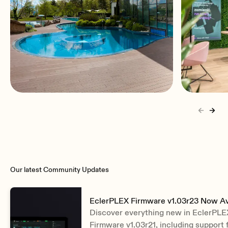
Hospitality
Retail
Our latest Community Updates
EclerPLEX Firmware v1.03r23 Now Av
Discover everything new in EclerPLE
Firmware v1.03r21, including support 