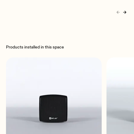
Products installed in this space