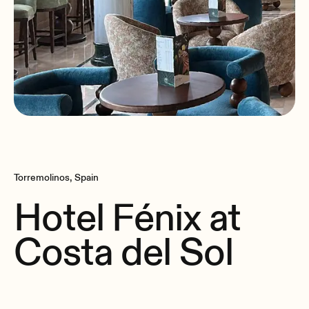
Torremolinos, Spain
Hotel Fénix at
Costa del Sol