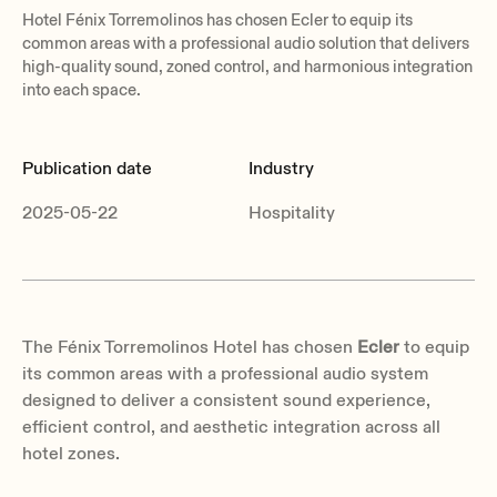
Hotel Fénix Torremolinos has chosen Ecler to equip its
common areas with a professional audio solution that delivers
high-quality sound, zoned control, and harmonious integration
into each space.
Publication date
Industry
2025-05-22
Hospitality
The Fénix Torremolinos Hotel has chosen
Ecler
to equip
its common areas with a professional audio system
designed to deliver a consistent sound experience,
efficient control, and aesthetic integration across all
hotel zones.