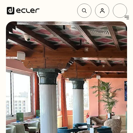
Products
Solutions
Why Ecler
Support & Community