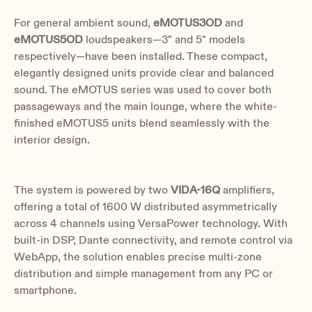
For general ambient sound,
eMOTUS3OD
and
eMOTUS5OD
loudspeakers—3" and 5" models
respectively—have been installed. These compact,
elegantly designed units provide clear and balanced
sound. The eMOTUS series was used to cover both
passageways and the main lounge, where the white-
finished eMOTUS5 units blend seamlessly with the
interior design.
The system is powered by two
VIDA-16Q
amplifiers,
offering a total of 1600 W distributed asymmetrically
across 4 channels using VersaPower technology. With
built-in DSP, Dante connectivity, and remote control via
WebApp, the solution enables precise multi-zone
distribution and simple management from any PC or
smartphone.