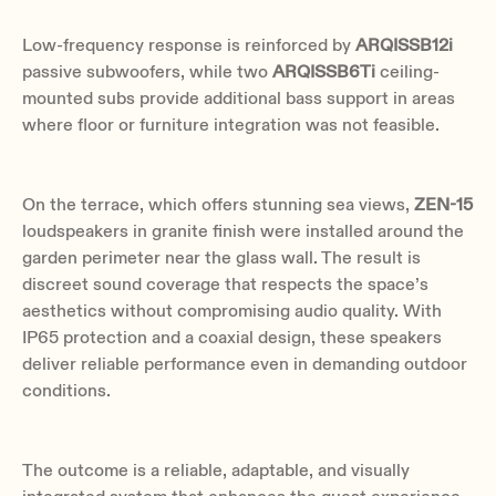
Low-frequency response is reinforced by
ARQISSB12i
passive subwoofers, while two
ARQISSB6Ti
ceiling-
mounted subs provide additional bass support in areas
where floor or furniture integration was not feasible.
On the terrace, which offers stunning sea views,
ZEN-15
loudspeakers in granite finish were installed around the
garden perimeter near the glass wall. The result is
discreet sound coverage that respects the space’s
aesthetics without compromising audio quality. With
IP65 protection and a coaxial design, these speakers
deliver reliable performance even in demanding outdoor
conditions.
The outcome is a reliable, adaptable, and visually