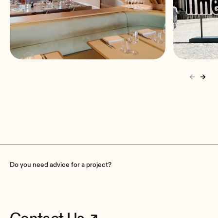
Madame Brasserie at Eiffel
Culinar
Tower
installs
Paris, France
Porto, 
Do you need advice for a project?