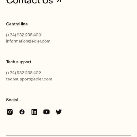
Contact Us
Central line
(+34) 932 238 400
information@ecler.com
Tech support
(+34) 932 238 402
techsupport@ecler.com
Social