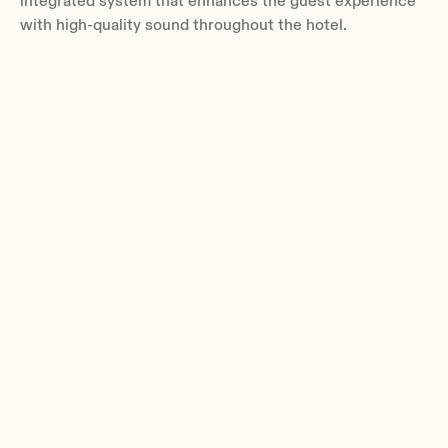
integrated system that enhances the guest experience
with high-quality sound throughout the hotel.