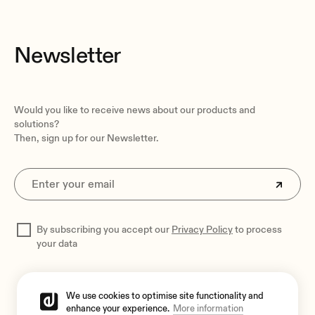
Newsletter
Would you like to receive news about our products and
solutions?
Then, sign up for our Newsletter.
By subscribing you accept our
Privacy Policy
to process
your data
We use cookies to optimise site functionality and
enhance your experience.
More information