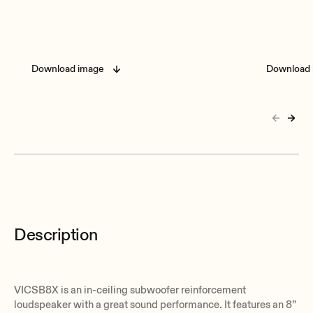
Download image
Download 
Description
VICSB8X is an in-ceiling subwoofer reinforcement
loudspeaker with a great sound performance. It features an 8”