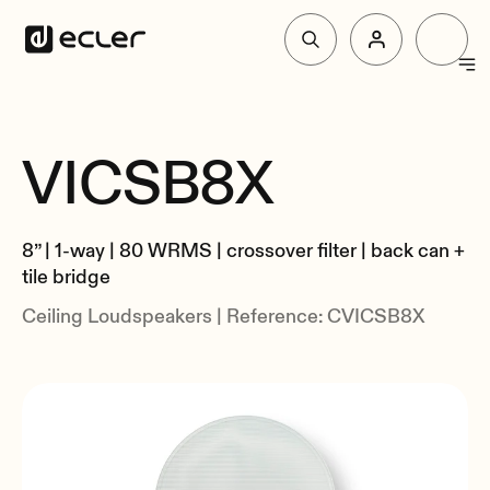
Products
VICSB8X
Overview
Solutions
Specs
8” | 1-way | 80 WRMS | crossover filter | back can +
Related
Why Ecler
tile bridge
Ceiling Loudspeakers | Reference: CVICSB8X
Support & Community