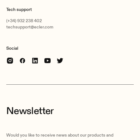
282 x 200 mm /11.1 x 7.9 in. (ØxD)
Tech support
Weight
(+34) 932 238 402
3.9 kg / 8.59 lb
techsupport@ecler.com
Pieces per box
Unit
Social
Shipping dimensions
300 x 240 x 585 mm / 11.81 x 9.45 x 23.03 in. (WxHxD)
Shipping weight
8.5 kg / 18.74 lb
Newsletter
Would you like to receive news about our products and