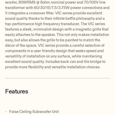
woofer, 80WRMS @ 8ohm nominal power and 70/100V line
transformer with 60/30/15/7.5/3.75W power connections and
it integrates a crossover filter. VIC series provide excellent
sound quality thanks to their infinite baffle philosophy and a
top-performance high frequency transducer. The VIC series
features a sleek, minimalist design with a magnetic grille that
easily attaches to the speaker. This not only makes installation
easy, but also allows the grille to be painted to match the
décor of the space. VIC series provide a careful selection of
components in a user-friendly design that seeks speed and
versatility of installation on any surface, while maintaining
excellent sound quality. Includes back can and tile bridge to
provide more flexibility and versatile installation choices.
Features
False Ceiling Subwoofer Unit