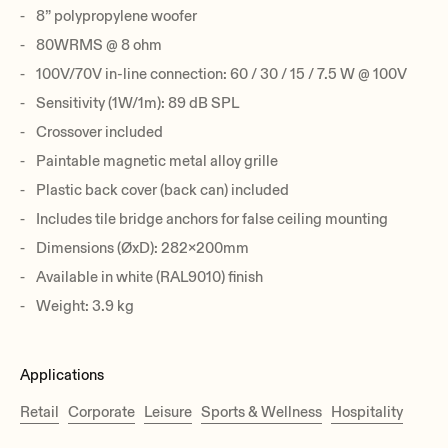
8” polypropylene woofer
80WRMS @ 8 ohm
100V/70V in-line connection: 60 / 30 / 15 / 7.5 W @ 100V
Sensitivity (1W/1m): 89 dB SPL
Crossover included
Paintable magnetic metal alloy grille
Plastic back cover (back can) included
Includes tile bridge anchors for false ceiling mounting
Dimensions (ØxD): 282x200mm
Available in white (RAL9010) finish
Weight: 3.9 kg
Applications
Retail
Corporate
Leisure
Sports & Wellness
Hospitality