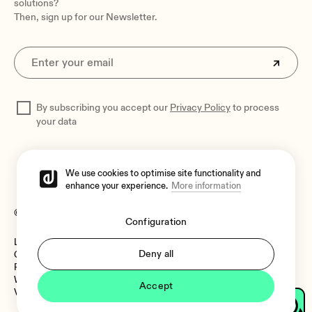
solutions?
Then, sign up for our Newsletter.
By subscribing you accept our
Privacy Policy
to process
your data
We use cookies to optimise site functionality and
enhance your experience.
More information
© 2026 Ecler
Configuration
Legal Notice
Language:
Deny all
Cookies Policy
Privacy Policy
Whistleblower Channel
Accept
Vulnerability Policy
Language: