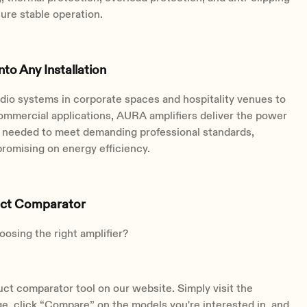
ure stable operation.
Into Any Installation
dio systems in corporate spaces and hospitality venues to
ommercial applications, AURA amplifiers deliver the power
ty needed to meet demanding professional standards,
romising on energy efficiency.
uct Comparator
osing the right amplifier?
ct comparator tool on our website. Simply visit the
ge, click “Compare” on the models you're interested in, and