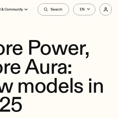
t & Community
Search
re Power,
re Aura:
w models in
25