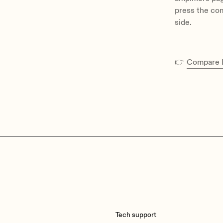
press the com
side.
👉
Compare E
Tech support