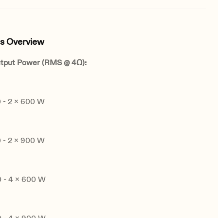
s Overview
tput Power (RMS @ 4Ω):
- 2 x 600 W
- 2 x 900 W
- 4 x 600 W