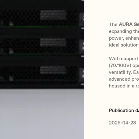
The
AURA Se
expanding th
power, enhanc
ideal solution
With support 
(70/100V) op
versatility. E
advanced prot
housed in a r
Publication d
2025-04-23