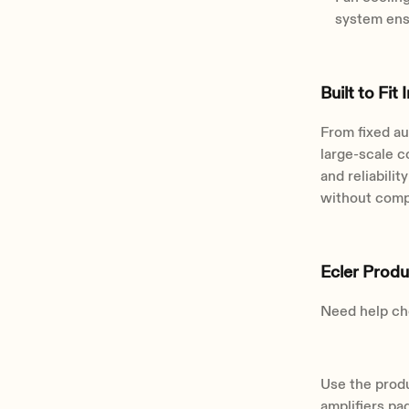
system ens
Built to Fit 
From fixed au
large-scale c
and reliabili
without comp
Ecler Prod
Need help cho
Use the produ
amplifiers pa