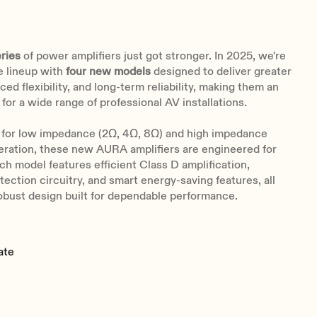
ries
of power amplifiers just got stronger. In 2025, we're
e lineup with
four new models
designed to deliver greater
ed flexibility, and long-term reliability, making them an
 for a wide range of professional AV installations.
for
low impedance (2Ω, 4Ω, 8Ω) and high impedance
eration, these new AURA amplifiers are engineered for
ach model features efficient Class D amplification,
ection circuitry, and smart energy-saving features, all
obust design built for dependable performance.
ate