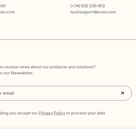
400
(+34) 932 238 402
cler.com
techsupport@ecler.com
 to receive news about our products and solutions?
or our Newsletter.
ibing you accept our
Privacy Policy
to process your data