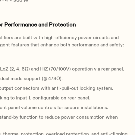
- 4 x 900 W
or Performance and Protection
ifiers are built with high-efficiency power circuits and
ligent features that enhance both performance and safety:
LoZ (2, 4, 8Ω) and HiZ (70/100V) operation via rear panel.
 dual mode support (@ 4/8Ω).
utput connectors with anti-pull-out locking system.
king to Input 1, configurable on rear panel.
ont panel volume controls for secure installations.
stand-by function to reduce power consumption when
, thermal protection, overload protection, and anti-clipping