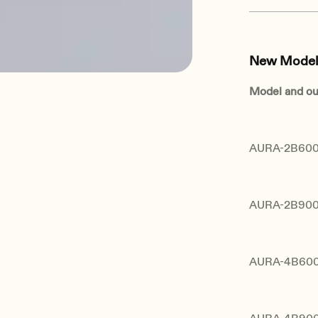
New Model
Model and ou
AURA-2B600 
AURA-2B900 
AURA-4B600 