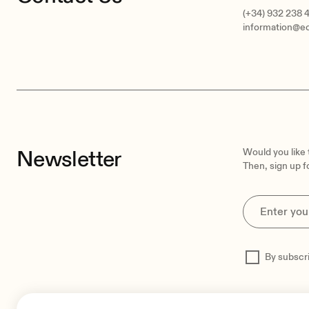
(+34) 932 238 
information@e
Newsletter
Would you like
Then, sign up f
By subscr