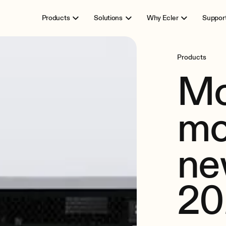
Products
Solutions
Why Ecler
Suppor
Products
Mo
mo
ne
20