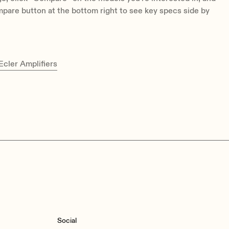
pare button at the bottom right to see key specs side by
cler Amplifiers
Social