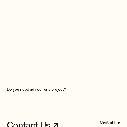
Do you need advice for a project?
Contact Us
Central line