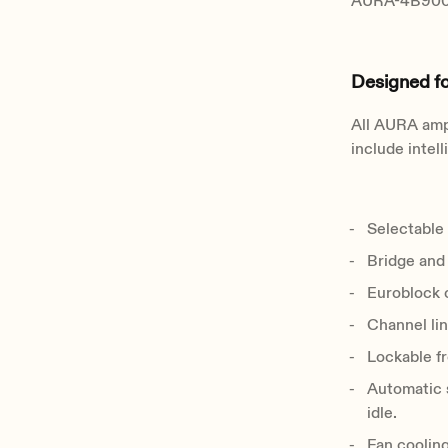
AURA-4B900 
Designed f
All AURA ampl
include intel
Selectable 
Bridge and
Euroblock o
Channel lin
Lockable fr
Automatic 
idle.
Fan cooling