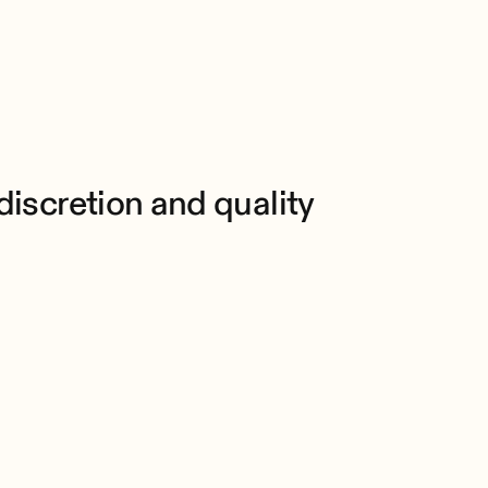
scretion and quality