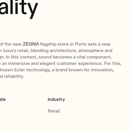
ality
of the new
ZEGNA
flagship store in Porto sets a new
 luxury retail, blending architecture, atmosphere and
n. In this context, sound becomes a vital component,
 an immersive and elegant customer experience. For this,
hosen Ecler technology, a brand known for innovation,
 reliability.
ate
Industry
Retail