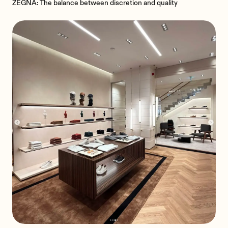
ZEGNA: The balance between discretion and quality