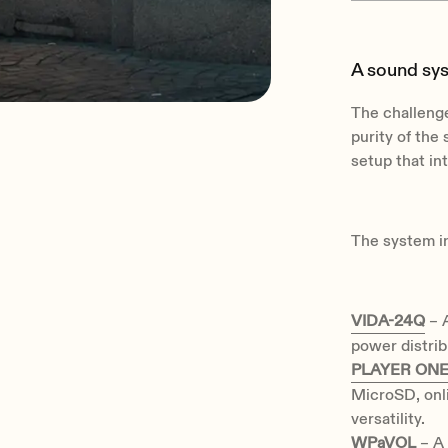
A sound sy
The challenge
purity of the 
setup that in
The system i
VIDA-24Q
– A
power distribu
PLAYER ON
MicroSD, onl
versatility.
WPaVOL
– A 