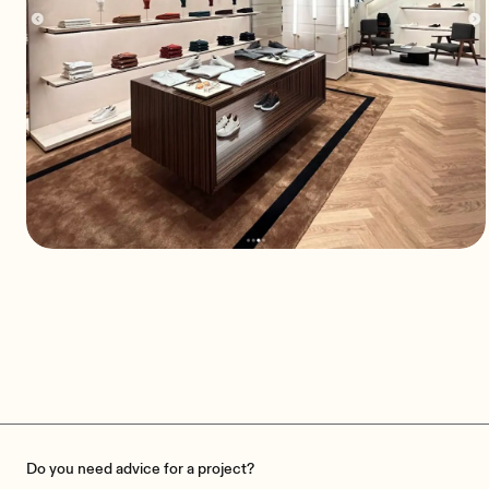
ZEGNA: The balance between
discretion and quality
A sound system designed for elegance
Do you need advice for a project?