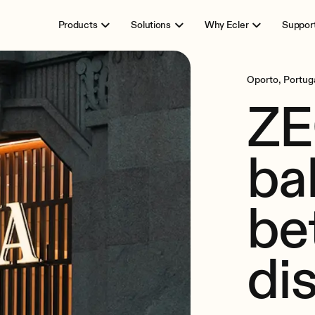
Products
Solutions
Why Ecler
Suppor
Oporto, Portug
ZE
ba
be
di