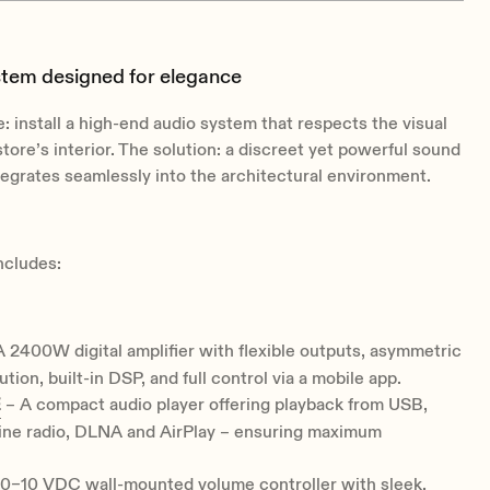
stem designed for elegance
: install a high-end audio system that respects the visual
store’s interior. The solution: a discreet yet powerful sound
tegrates seamlessly into the architectural environment.
ncludes:
 2400W digital amplifier with flexible outputs, asymmetric
tion, built-in DSP, and full control via a mobile app.
E
– A compact audio player offering playback from USB,
ine radio, DLNA and AirPlay – ensuring maximum
0–10 VDC wall-mounted volume controller with sleek,