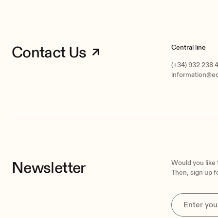
Contact Us
Central line
(+34) 932 238 
information@e
Newsletter
Would you like
Then, sign up f