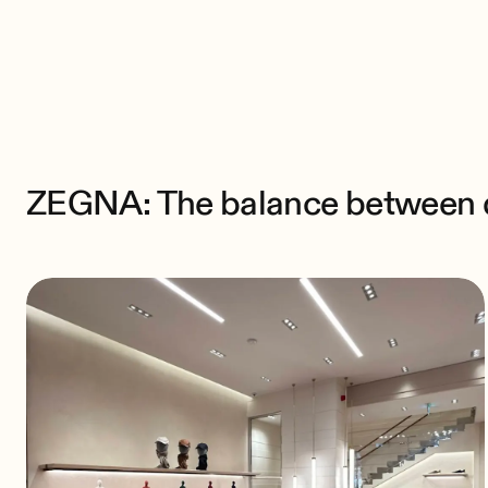
ZEGNA: The balance between
discretion and quality
A sound system designed for
elegance
ZEGNA: The balance between di