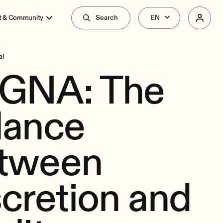
t & Community
Search
al
GNA: The
lance
tween
scretion and