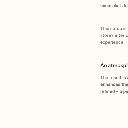
minimalist d
This setup i
store's inter
experience.
An atmosphe
The result is
enhances the
refined – a p