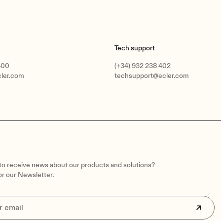
Tech support
400
(+34) 932 238 402
cler.com
techsupport@ecler.com
 to receive news about our products and solutions?
or our Newsletter.