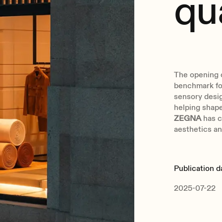
qu
The opening 
benchmark for
sensory desig
helping shape
ZEGNA
has c
aesthetics and
Publication d
2025-07-22