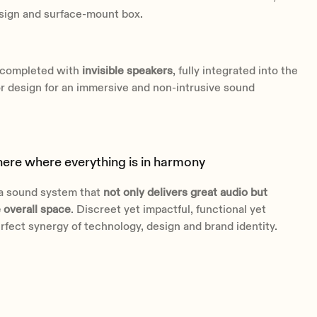
esign and surface-mount box.
s completed with
invisible speakers
, fully integrated into the
ior design for an immersive and non-intrusive sound
re where everything is in harmony
 a sound system that
not only delivers great audio but
 overall space
. Discreet yet impactful, functional yet
erfect synergy of technology, design and brand identity.