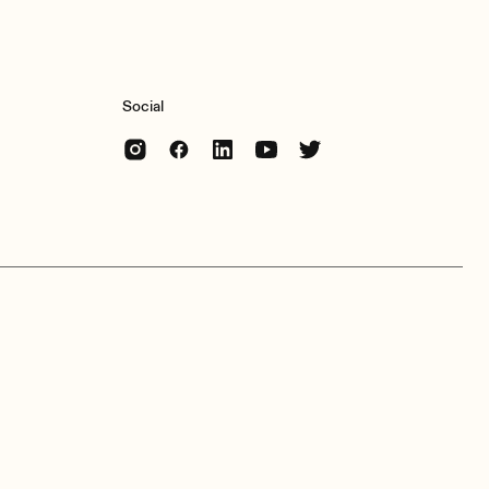
Social