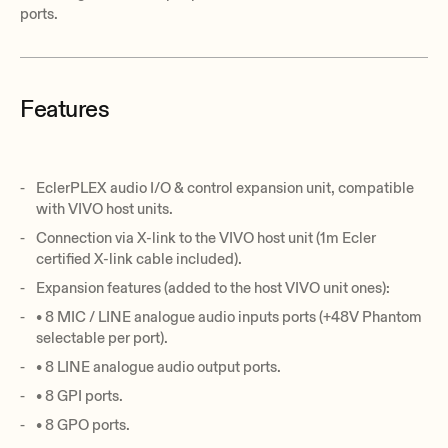
ports.
Features
EclerPLEX audio I/O & control expansion unit, compatible
with VIVO host units.
Connection via X-link to the VIVO host unit (1m Ecler
certified X-link cable included).
Expansion features (added to the host VIVO unit ones):
• 8 MIC / LINE analogue audio inputs ports (+48V Phantom
selectable per port).
• 8 LINE analogue audio output ports.
• 8 GPI ports.
• 8 GPO ports.