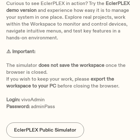
Curious to see EclerPLEX in action? Try the
EclerPLEX
demo version
and experience how easy it is to manage
Gain 0 dB & Vin +17 dBV: 0,0010%
your system in one place. Explore real projects, work
Gain 21 dB & Vin -4 dBV: 0,0015%
within the Workspace to monitor and control devices,
Gain 42 dB & Vin -25 dBV: 0,0010%
navigate intuitive menus, and test key features in a
Gain 51 dB & Vin -34 dBV: 0,0015%
hands-on environment.
CMRR
>70dB typ (1kHz)
⚠️ Important:
>60 dB typ (20 Hz - 20kHz)
The simulator
does not save the workspace
once the
Phantom power
browser is closed.
+48VDC, 10mA per input max
If you wish to keep your work, please
export the
workspace to your PC
before closing the browser.
Login:
vivoAdmin
Password:
adminPass
Number of output ports
8, LINE level
EclerPLEX Public Simulator
Connection type
Euroblock, 3-pin, balanced