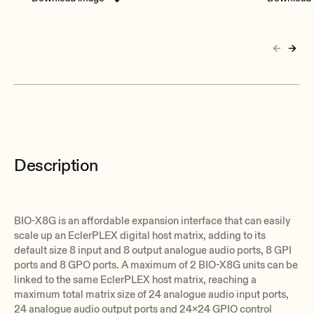
Description
BIO-X8G is an affordable expansion interface that can easily
scale up an EclerPLEX digital host matrix, adding to its
default size 8 input and 8 output analogue audio ports, 8 GPI
ports and 8 GPO ports. A maximum of 2 BIO-X8G units can be
linked to the same EclerPLEX host matrix, reaching a
maximum total matrix size of 24 analogue audio input ports,
24 analogue audio output ports and 24x24 GPIO control