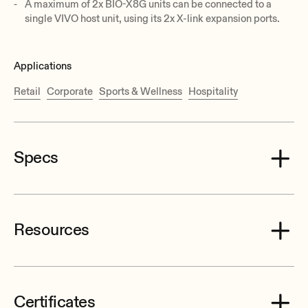
A maximum of 2x BIO-X8G units can be connected to a
single VIVO host unit, using its 2x X-link expansion ports.
Applications
Retail
Corporate
Sports & Wellness
Hospitality
Specs
Resources
Sampling rate
48 kHz
Resolution
Certificates
32 bit