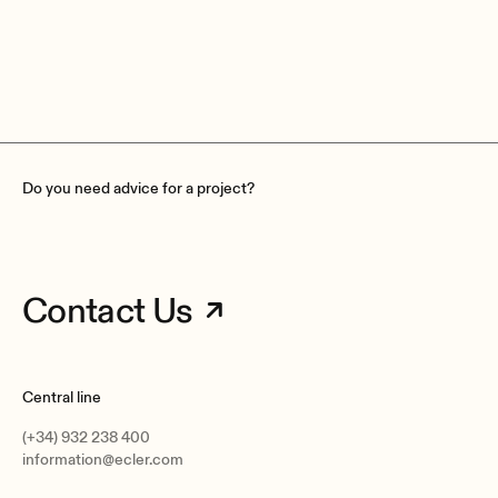
GPIs
8, 0 to 12VDC
GPOs
8, 3 poles isolated relay;
Contact rating: 2A, 30VDC; 0,5A, 125 VAC
Do you need advice for a project?
Contact Us
Power supply
Internal.
Universal, regulated switching mode supply
AC mains requirement
Central line
100-240 VAC @ 50-60Hz
(+34) 932 238 400
AC mains connector
information@ecler.com
IEC C14 inlet