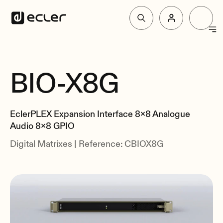
Products
BIO-X8G
Overview
Solutions
Specs
EclerPLEX Expansion Interface 8x8 Analogue
Related
Why Ecler
Audio 8x8 GPIO
Digital Matrixes | Reference: CBIOX8G
Support & Community