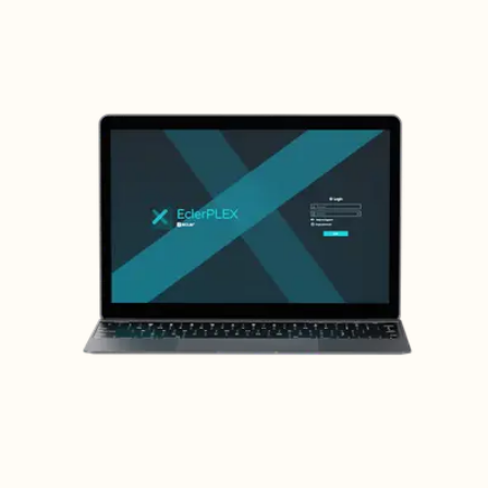
Max output level
18,5dBV / 20,7dBu
Output impedance
300Ω (balanced), 150Ω (unbalanced)
Dynamic range
> 112,5 dB
Crosstalk
> 95dB
X-LINK
1, X-LINK port. USB-C connector