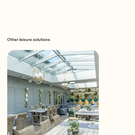
Other leisure solutions