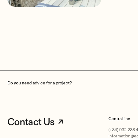
Pharma Bii Guesthouse
Janinowo, Poland
Do you need advice for a project?
Contact Us
Central line
(+34) 932 238 
information@e