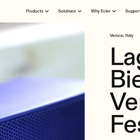
Products
Solutions
Why Ecler
Suppor
Venice, Italy
La
Bi
Ve
Fe