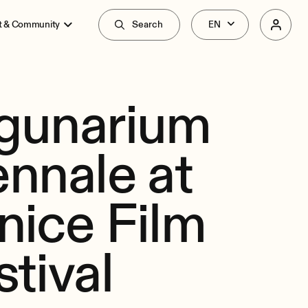
t & Community
Search
gunarium
ennale at
nice Film
stival