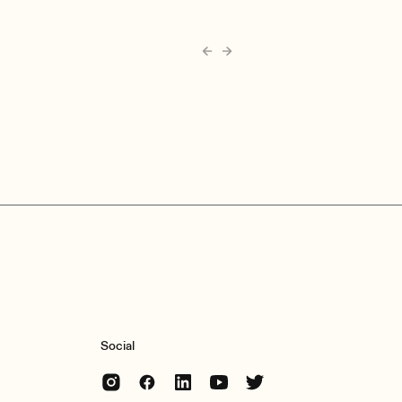
Social