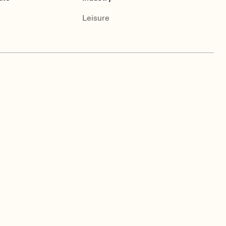
Leisure