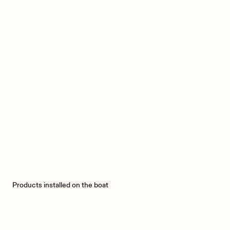
Products installed on the boat