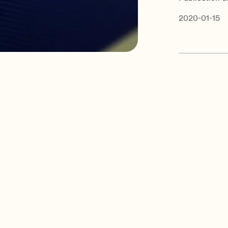
2020-01-15