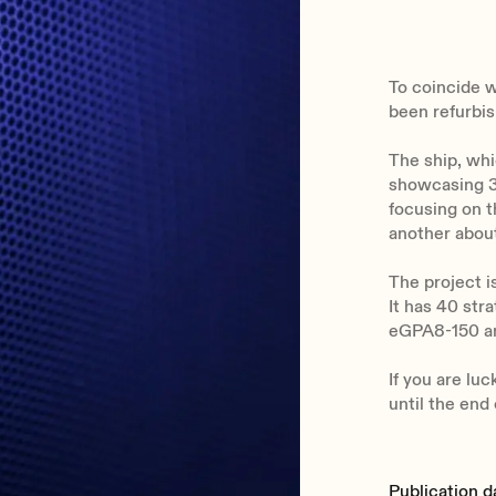
To coincide w
been refurbis
The ship, whi
showcasing 3
focusing on t
another about
The project 
It has 40 st
eGPA8-150 am
If you are luc
until the end 
Publication d