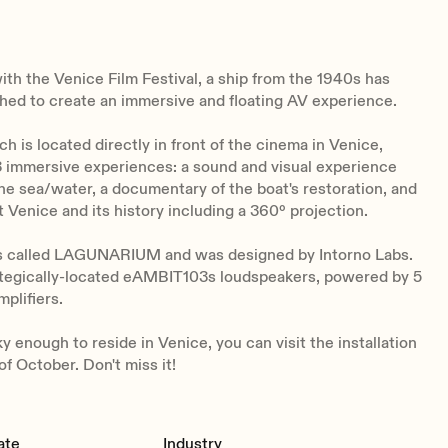
ith the Venice Film Festival, a ship from the 1940s has
hed to create an immersive and floating AV experience.
ch is located directly in front of the cinema in Venice,
 immersive experiences: a sound and visual experience
he sea/water, a documentary of the boat's restoration, and
 Venice and its history including a 360º projection.
is called LAGUNARIUM and was designed by Intorno Labs.
rategically-located eAMBIT103s loudspeakers, powered by 5
plifiers.
ky enough to reside in Venice, you can visit the installation
of October. Don't miss it!
ate
Industry