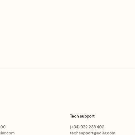
Tech support
400
(+34) 932 238 402
cler.com
techsupport@ecler.com