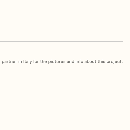
partner in Italy for the pictures and info about this project.