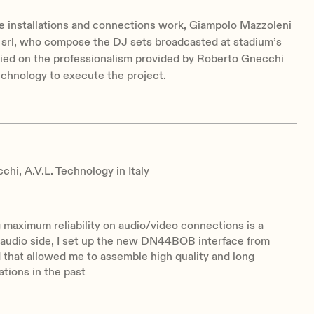
e installations and connections work, Giampolo Mazzoleni
 srl, who compose the DJ sets broadcasted at stadium’s
lied on the professionalism provided by Roberto Gnecchi
echnology to execute the project.
hi, A.V.L. Technology in Italy
maximum reliability on audio/video connections is a
 audio side, I set up the new DN44BOB interface from
d that allowed me to assemble high quality and long
lations in the past