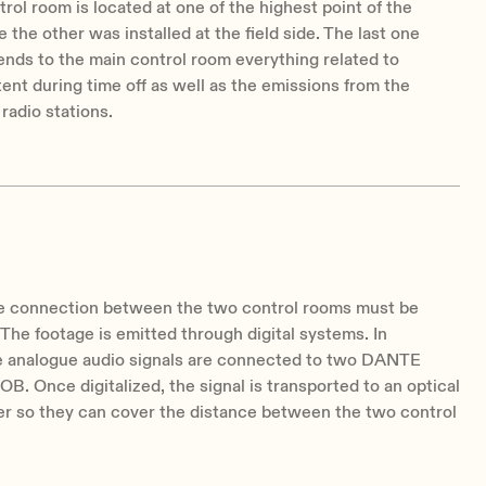
rol room is located at one of the highest point of the
 the other was installed at the field side. The last one
nds to the main control room everything related to
tent during time off as well as the emissions from the
 radio stations.
he connection between the two control rooms must be
. The footage is emitted through digital systems. In
he analogue audio signals are connected to two DANTE
. Once digitalized, the signal is transported to an optical
er so they can cover the distance between the two control