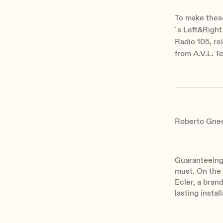
To make thes
´s Left&Right
Radio 105, re
from A.V.L. T
Roberto Gnecc
Guaranteeing 
must. On the
Ecler, a bran
lasting instal