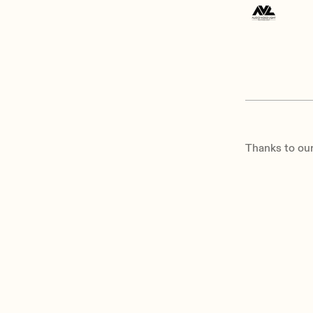
Thanks to our 