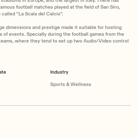
 stadiums in Europe, and the largest in Italy.
There has
 famous football matches played at the field of San Siro,
 called “La Scala del Calcio”.
ge dimensions and prestige made it suitable for hosting
ds of events. Specially during the football games from the
teams, where they tend to set up two Audio/Video control
ate
Industry
Sports & Wellness