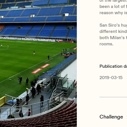
of the largest
been a lot of
reason why is
San Siro’s hu
different kin
both Milan’s 
rooms.
Publication d
2019-03-15
Challenge