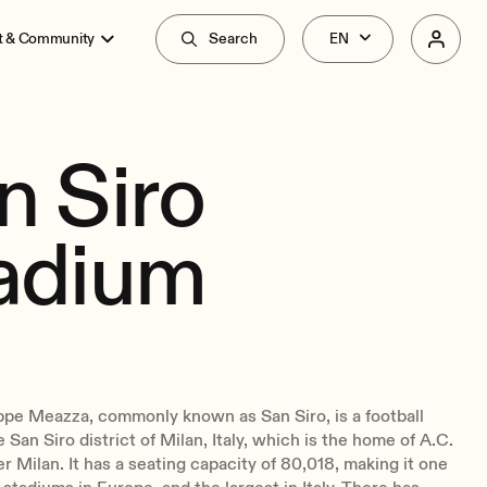
t & Community
Search
n Siro
adium
ppe Meazza, commonly known as San Siro, is a football
 San Siro district of Milan, Italy, which is the home of A.C.
er Milan. It has a seating capacity of 80,018, making it one