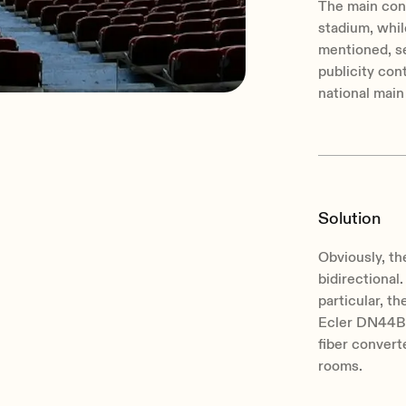
The main cont
stadium, while
mentioned, se
publicity con
national main
Solution
Obviously, t
bidirectional
particular, t
Ecler DN44BOB
fiber convert
rooms.