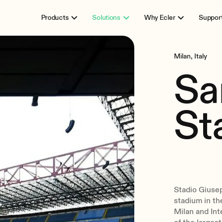
Products
Solutions
Why Ecler
Suppor
Milan, Italy
Sa
St
Stadio Giuse
stadium in the
Milan and Int