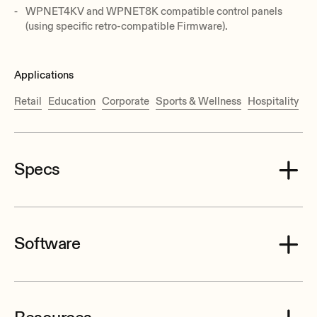
WPNET4KV and WPNET8K compatible control panels
(using specific retro-compatible Firmware).
Applications
Retail
Education
Corporate
Sports & Wellness
Hospitality
Specs
Software
Processor
2 x 32/64bit
EclerNet Manager Software and Firmwares Package (v