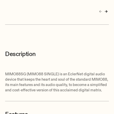
Description
MIMO88SG (MIMO88 SINGLE) is an EclerNet digital audio
device that keeps the heart and soul of the standard MIMO88,
its main features and its audio quality, to become a simplified
and cost-effective version of this acclaimed digital matrix.