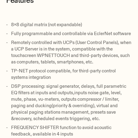
Features
8x8 digital matrix (not expandable)
Fully programmable and controllable via EclerNet software
Remotely controlled with UCPs (User Control Panels), when
a UCP Server is in the system, compatible with the
touchscreen WPNETTOUCH and third-party devices, such
as computers, tablets, smartphones, etc.
TP-NET protocol compatible, for third-party control
systems integration
DSP processing: signal generator, delays, full parametric
EQ filters at inputs and outputs,inputs noise gate, level,
mute, phase, vu-meters, outputs compressor / limiter,
paging and ducking(priority & overriding), virtual and
physical paging stations management, presets save
&recovery, scheduled events triggering, etc.
FREQUENCY SHIFTER function to avoid acoustic
feedback, available in 4 inputs