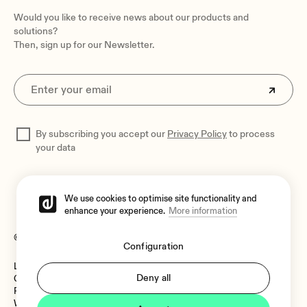
Optional accessories
Would you like to receive news about our products and
WPa series control panels, WPTOUCH, eMPAGE
solutions?
Then, sign up for our Newsletter.
Dimensions
482.6 x 44 x 253 mm / 19 x 1.73 x 9.96 in. (WxHxD)
Weight
3.5 kg / 7.72 lb
Shipping dimensions
By subscribing you accept our
Privacy Policy
to process
590 x 70 x 380 mm / 23.23 x 2.76 x 14.96 in. (WxHxD)
your data
Shipping weight
4.5 kg / 9.92 lb
We use cookies to optimise site functionality and
enhance your experience.
More information
© 2026 Ecler
Configuration
Legal Notice
Language:
Deny all
Cookies Policy
Privacy Policy
Whistleblower Channel