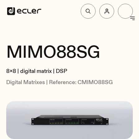
Products
MIMO88SG
Overview
Solutions
Specs
8x8 | digital matrix | DSP
Related
Why Ecler
Digital Matrixes | Reference: CMIMO88SG
Support & Community