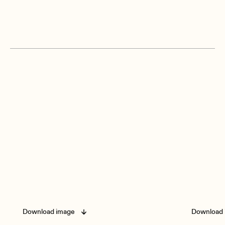
Download image
Download 