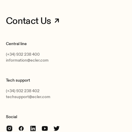
Contact Us
Central line
(+34) 932 238 400
information@ecler.com
Tech support
(+34) 932 238 402
techsupport@ecler.com
Social