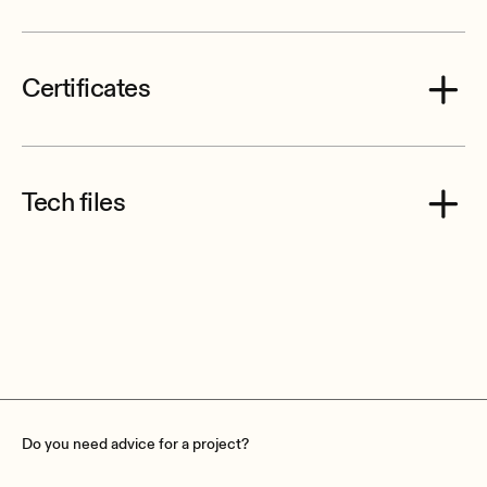
Certificates
Ecler AVICCAN8L CE Declaration of Conformity.pdf
Tech files
Ecler_AVICCAN8L__VIC8_Mechanical_Diagrams.pdf
Do you need advice for a project?