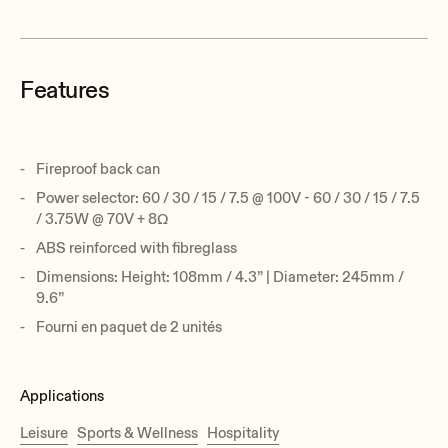
Features
Fireproof back can
Power selector: 60 / 30 / 15 / 7.5 @ 100V - 60 / 30 / 15 / 7.5
/ 3.75W @ 70V + 8Ω
ABS reinforced with fibreglass
Dimensions: Height: 108mm / 4.3” | Diameter: 245mm /
9.6”
Fourni en paquet de 2 unités
Applications
Leisure
Sports & Wellness
Hospitality