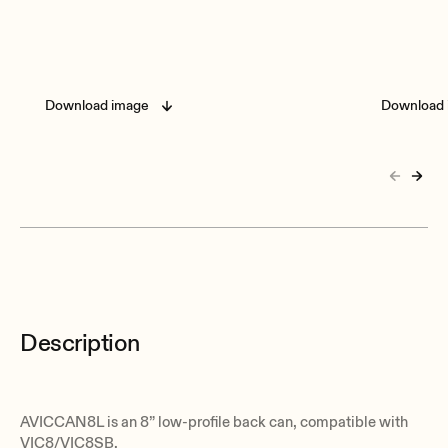
Download image
Download 
Description
AVICCAN8L is an 8” low-profile back can, compatible with
VIC8/VIC8SB.