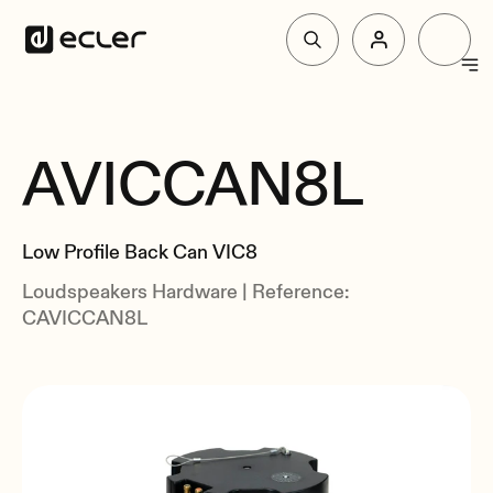
Products
AVICCAN8L
Overview
Solutions
Related
Low Profile Back Can VIC8
Why Ecler
Loudspeakers Hardware | Reference:
CAVICCAN8L
Support & Community