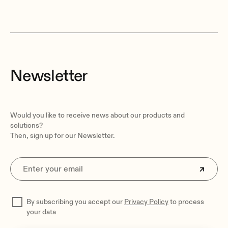
Newsletter
Would you like to receive news about our products and
solutions?
Then, sign up for our Newsletter.
By subscribing you accept our
Privacy Policy
to process
your data