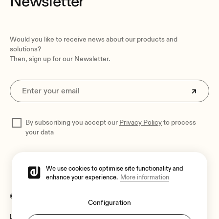
Newsletter
Operating temperature
Would you like to receive news about our products and
Min: 0°C ; 32°F
solutions?
Max: 50°C ; 122°F
Then, sign up for our Newsletter.
Operating humidity
20 to 90% non-condensing
Installation options
Desktop, VEO-RACK19 - TBC
By subscribing you accept our
Privacy Policy
to process
Included accessories
your data
IR remote control, IR TX cable, 2x IR RX cable, Phoenix
connector, 4x screws, 2x detachable mounting tabs, 5VDC
power adaptor
We use cookies to optimise site functionality and
enhance your experience.
More information
Dimensions
170 x 26 x 109 mm / 6.69 x 1.02 x 4.29 in. (WxHxD)
© 2026 Ecler
Configuration
Weight
Legal Notice
Language:
0.470 kg / 1.04 lb