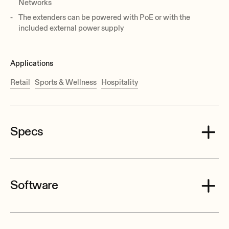
Networks
The extenders can be powered with PoE or with the
included external power supply
Applications
Retail
Sports & Wellness
Hospitality
Specs
Software
Video Input Connectors
HDMI® Type A Female, 1.4 with thread lock
VEO_XTI2L_XRI2L_Control_Center.zip