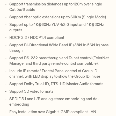
Support transmission distances up to 120m over single
Cat.5e/6 cable
Support fiber optic extensions up to 60Km (Single Mode)
Support up to 4K@60Hz YUV 4:2:0 input and 4K@30Hz
outputs
HDCP 2.2 / HDCP1.4 compliant
Support Bi-Directional Wide Band IR (38kHz-56kHz) pass
through
Support RS-232 pass through and Telnet control (EclerNet
Manager and third party remote control compatible).
Include IR remote/ Frontal Panel control of Group ID
channel, with LED display to show the Group ID in use
Support Dolby True HD, DTS-HD Master Audio formats
Support 3D video formats
SPDIF 5.1 and L/R analog stereo embedding and de-
embedding
Easy installation over Gigabit IGMP compliant LAN