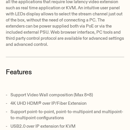
all the applications that require low latency video extension
such as real time application or KVM. An intuitive user panel
with LEDs display allows to select the stream channel just out
of the box, without the need of connecting a PC. The
extenders can be power supplied both via PoE or via the
included external PSU. Web browser interface, PC tools and
third party control protocol are available for advanced settings
and advanced control.
Features
Support Video Wall composition (Max 8x8)
4K UHD HDMI® over IP/Fiber Extension
Support point-to-point, point-to-multipoint and multipoint-
to-multipoint configurations
USB2.0 over IP extension for KVM