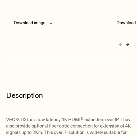
Download image
Download 
Description
VEO-XTI2L is a low latency 4K HDMI® extenders over IP. They
also provide optional fiber optic connection for extension of 4K
signals up to 2Km. This over IP solution is widely suitable for