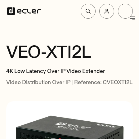
Products
VEO-XTI2L
Overview
Solutions
Specs
4K Low Latency Over IP Video Extender
Related
Why Ecler
Video Distribution Over IP | Reference: CVEOXTI2L
Support & Community