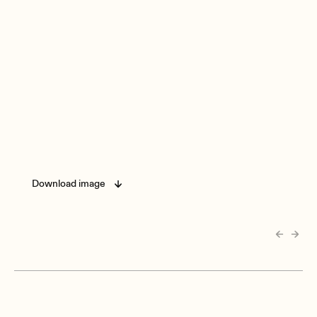
Download image