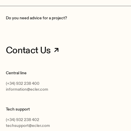
Do you need advice for a project?
Contact Us
Central line
(+34) 932 238 400
information@ecler.com
Tech support
(+34) 932 238 402
techsupport@ecler.com