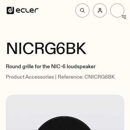
Products
NICRG6BK
Overview
Solutions
Related
Round grille for the NIC-6 loudspeaker
Why Ecler
Product Accessories | Reference: CNICRG6BK
Support & Community