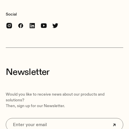
Social
Newsletter
Would you like to receive news about our products and
solutions?
Then, sign up for our Newsletter.