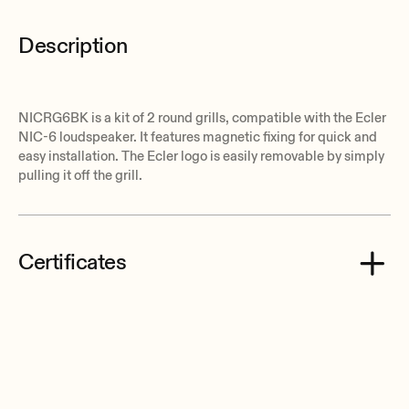
Description
NICRG6BK is a kit of 2 round grills, compatible with the Ecler
NIC-6 loudspeaker. It features magnetic fixing for quick and
easy installation. The Ecler logo is easily removable by simply
pulling it off the grill.
Certificates
Ecler NICRG6BK CE Declaration of Conformity.pdf