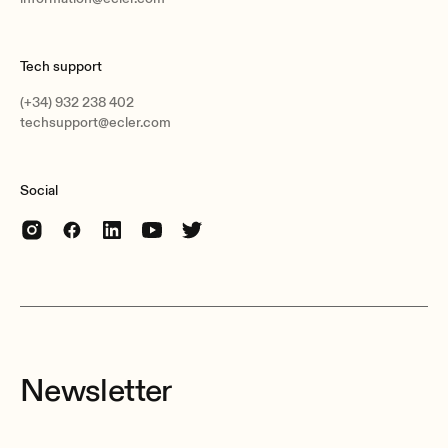
Tech support
(+34) 932 238 402
techsupport@ecler.com
Social
Newsletter