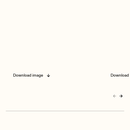
Download image
Download 