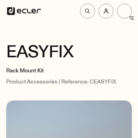
Products
EASYFIX
Overview
Solutions
Specs
Rack Mount Kit
Related
Why Ecler
Product Accessories | Reference: CEASYFIX
Support & Community