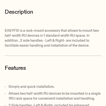
Description
EASYFIX is a rack-mount accessory that allows to mount two
half-width RU devices in 1 standard width RU space. In
addition , 2 side handles - Left & Right- are included to
facilitate easier handling and installation of the device.
Features
Simply and quick installation.
Allows two half-width RU devices to be mounted in a single
1RU rack space for convenient installation and handling.
2 Side handles -Left & Right- included for enhanced