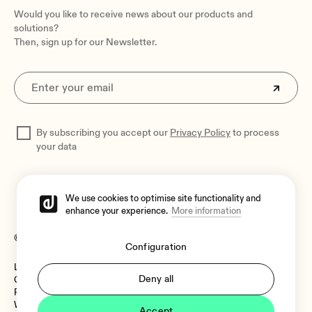
Would you like to receive news about our products and
solutions?
Then, sign up for our Newsletter.
By subscribing you accept our
Privacy Policy
to process
your data
We use cookies to optimise site functionality and
enhance your experience.
More information
© 2026 Ecler
Configuration
Legal Notice
Language:
Deny all
Cookies Policy
Privacy Policy
Whistleblower Channel
Accept