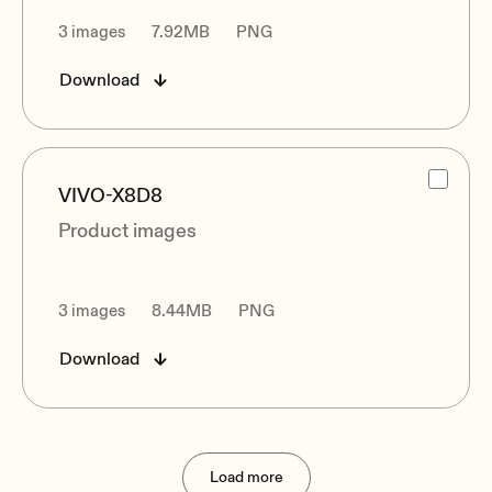
3 images
7.92MB
PNG
Download
VIVO-X8D8
Product images
3 images
8.44MB
PNG
Download
Load more