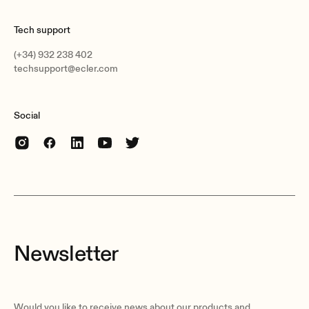
Tech support
(+34) 932 238 402
techsupport@ecler.com
Social
Newsletter
Would you like to receive news about our products and