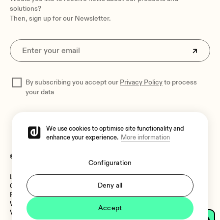
solutions?
Then, sign up for our Newsletter.
By subscribing you accept our
Privacy Policy
to process
your data
We use cookies to optimise site functionality and
enhance your experience.
More information
© 2026 Ecler
Configuration
Legal Notice
Language:
Deny all
Cookies Policy
Privacy Policy
Whistleblower Channel
Accept
Vulnerability Policy