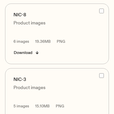
NIC-8
Product images
6 images
19.36MB
PNG
Download
NIC-3
Product images
5 images
15.10MB
PNG