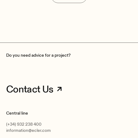
Do you need advice for a project?
Contact Us
Central line
(+34) 932 238 400
information@ecler.com