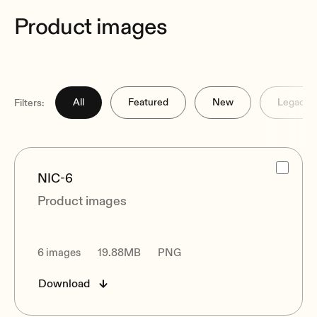
Product images
All
Featured
New
Legacy
Filters:
NIC-6
Product images
6 images
19.88MB
PNG
Download