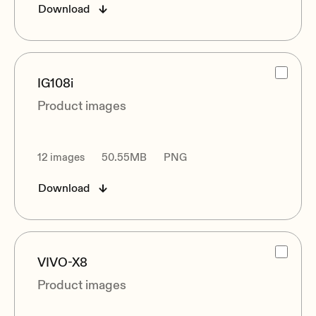
Download
IG108i
Product images
12 images
50.55MB
PNG
Download
VIVO-X8
Product images