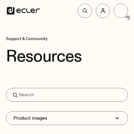
Products
Support & Community
Resources
Solutions
Why Ecler
Support & Community